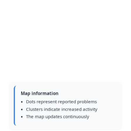
Map information
Dots represent reported problems
Clusters indicate increased activity
The map updates continuously