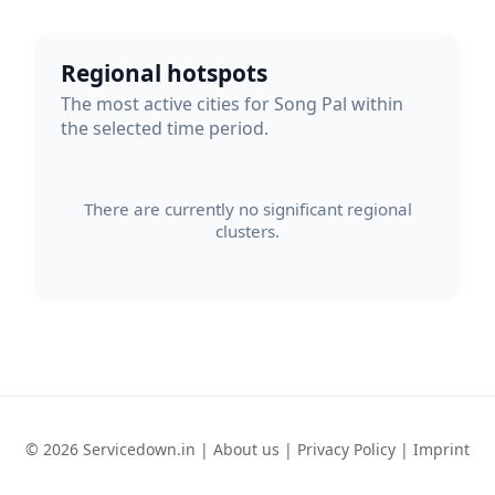
Regional hotspots
The most active cities for Song Pal within
the selected time period.
There are currently no significant regional
clusters.
© 2026 Servicedown.in |
About us
|
Privacy Policy
|
Imprint