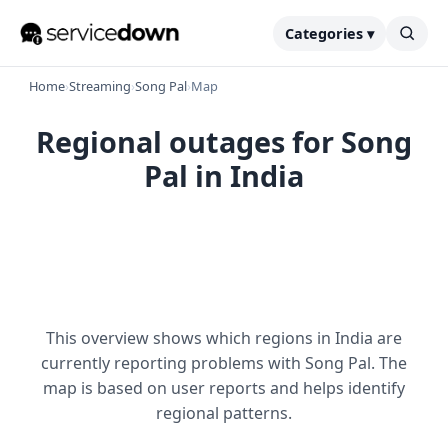
Categories ▾
Home
›
Streaming
›
Song Pal
›
Map
Regional outages for Song
Pal in India
This overview shows which regions in India are
currently reporting problems with Song Pal. The
map is based on user reports and helps identify
regional patterns.