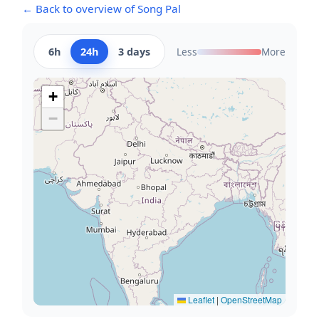
← Back to overview of Song Pal
6h
24h
3 days
Less
More
+
−
Leaflet
|
OpenStreetMap