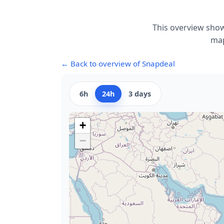
This overview show
map
← Back to overview of Snapdeal
6h
24h
3 days
+
−