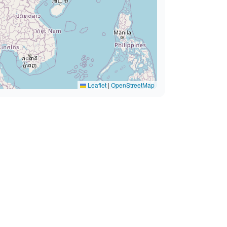
Leaflet
|
OpenStreetMap