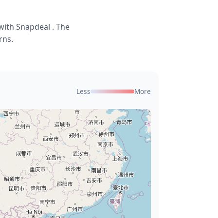
with Snapdeal . The
rns.
Less
More