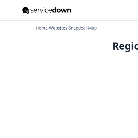
Home
›
Websites
›
Snapdeal
›
Map
Regio