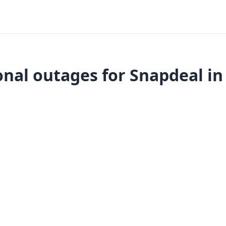
nal outages for Snapdeal in