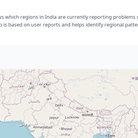
s which regions in India are currently reporting problems 
 is based on user reports and helps identify regional patte