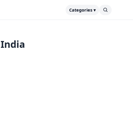
Categories ▾
 India