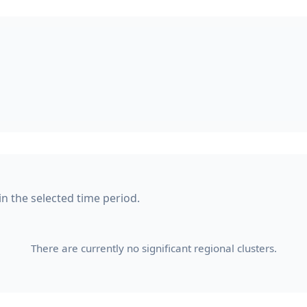
in the selected time period.
There are currently no significant regional clusters.