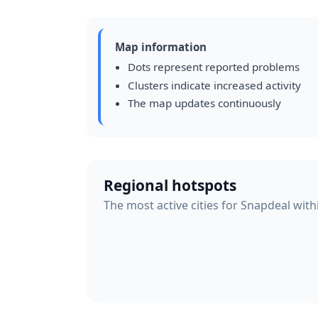
Map information
Dots represent reported problems
Clusters indicate increased activity
The map updates continuously
Regional hotspots
The most active cities for Snapdeal with