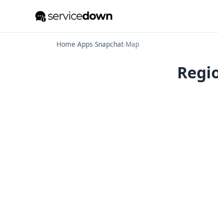
Home
›
Apps
›
Snapchat
›
Map
Regio