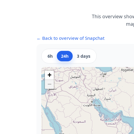
This overview show
map
← Back to overview of Snapchat
6h
24h
3 days
+
−