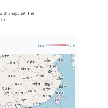
 with Snapchat. The
rns.
Less
More