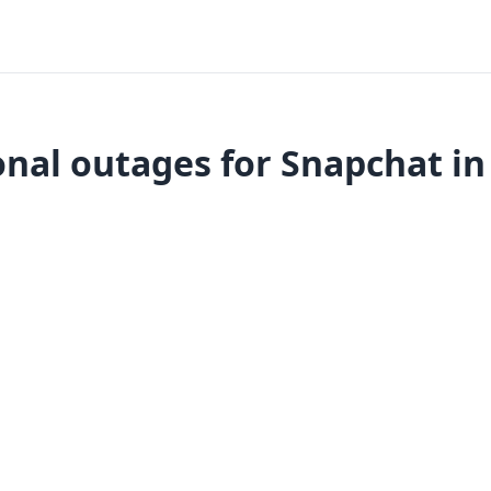
nal outages for Snapchat in