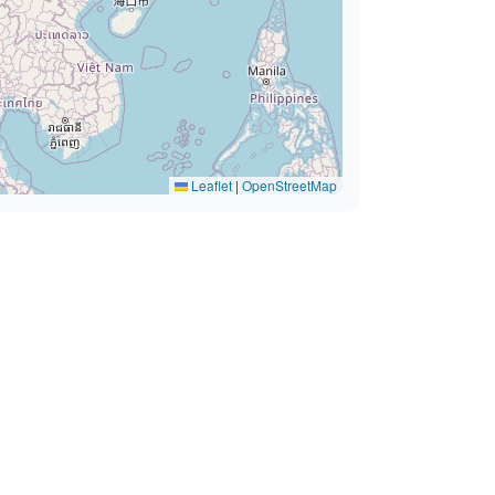
Leaflet
|
OpenStreetMap