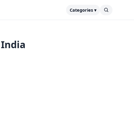
Categories ▾
 India