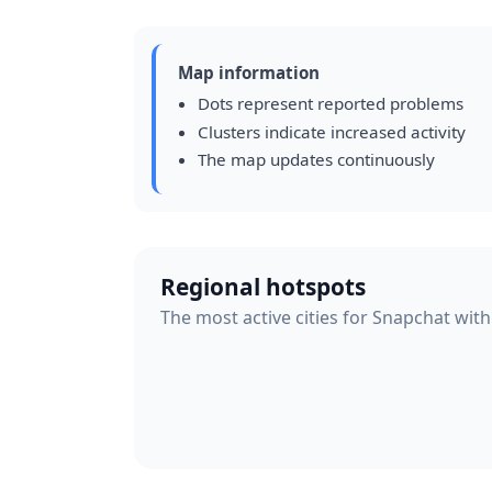
Map information
Dots represent reported problems
Clusters indicate increased activity
The map updates continuously
Regional hotspots
The most active cities for Snapchat with