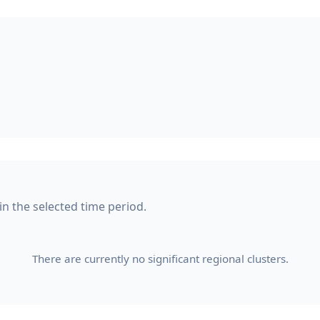
in the selected time period.
There are currently no significant regional clusters.