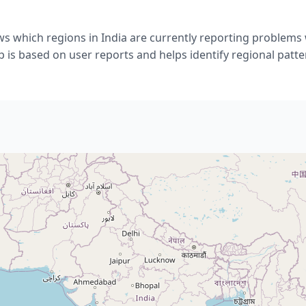
s which regions in India are currently reporting problems
 is based on user reports and helps identify regional patte