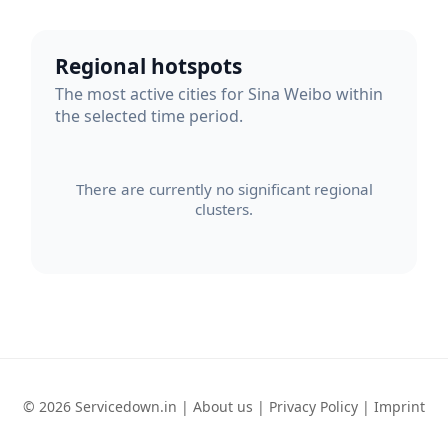
Regional hotspots
The most active cities for Sina Weibo within
the selected time period.
There are currently no significant regional
clusters.
© 2026 Servicedown.in |
About us
|
Privacy Policy
|
Imprint