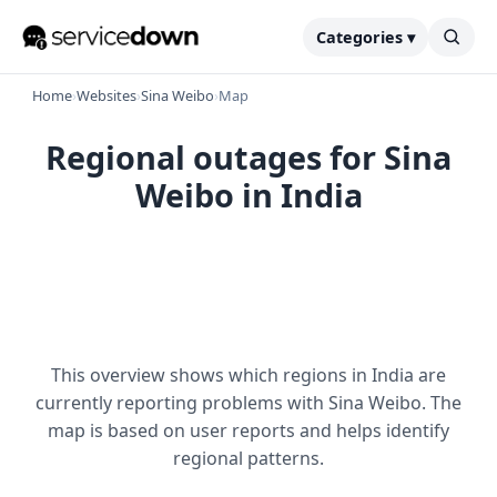
Categories ▾
Home
›
Websites
›
Sina Weibo
›
Map
Regional outages for Sina
Weibo in India
This overview shows which regions in India are
currently reporting problems with Sina Weibo. The
map is based on user reports and helps identify
regional patterns.