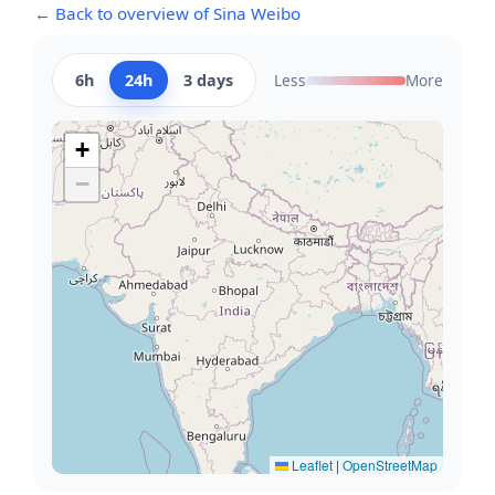
← Back to overview of Sina Weibo
6h
24h
3 days
Less
More
+
−
Leaflet
|
OpenStreetMap