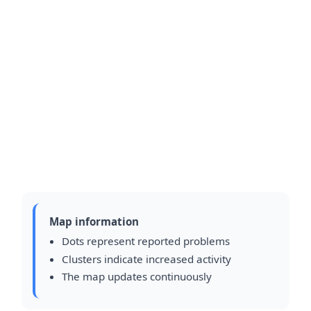
Map information
Dots represent reported problems
Clusters indicate increased activity
The map updates continuously