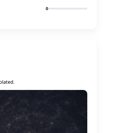
0
olated.