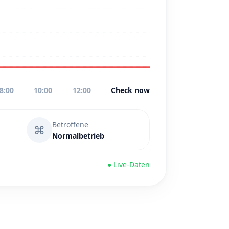
8:00
10:00
12:00
Check now
Betroffene
⌘
Normalbetrieb
● Live-Daten