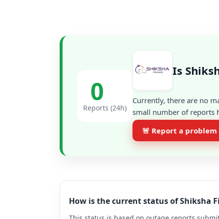
Is Shiks
0
Currently, there are no m
Reports (24h)
small number of reports h
🚨 Report a problem
How is the current status of Shiksha 
This status is based on outage reports submit