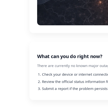
What can you do right now?
There are currently no known major outage
Check your device or internet connect
Review the official status information
Submit a report if the problem persists