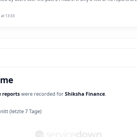
 at 13:33
time
 reports
were recorded for
Shiksha Finance
.
itt (letzte 7 Tage)