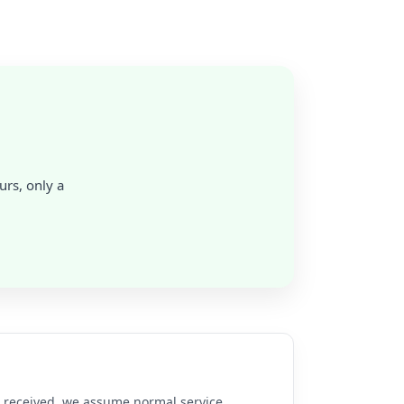
urs, only a
re received, we assume normal service