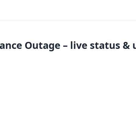
ance Outage – live status & 