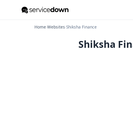
Home
›
Websites
›
Shiksha Finance
Shiksha Fin