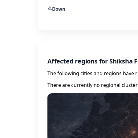
⚠️
Down
Affected regions for Shiksha 
The following cities and regions have 
There are currently no regional cluste