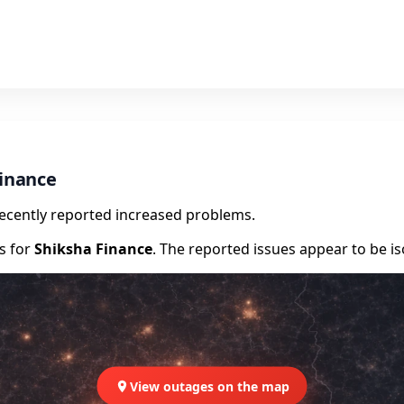
Finance
recently reported increased problems.
rs for
Shiksha Finance
. The reported issues appear to be is
View outages on the map