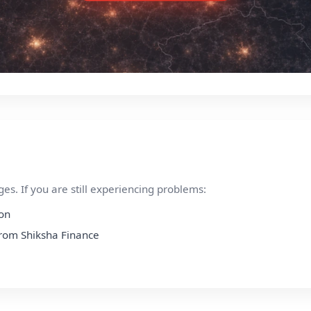
s. If you are still experiencing problems:
ion
 from Shiksha Finance