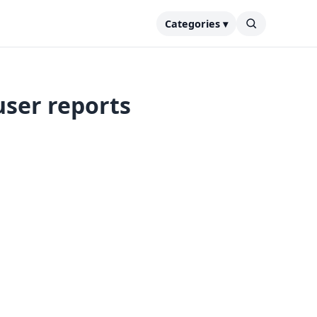
Categories ▾
user reports