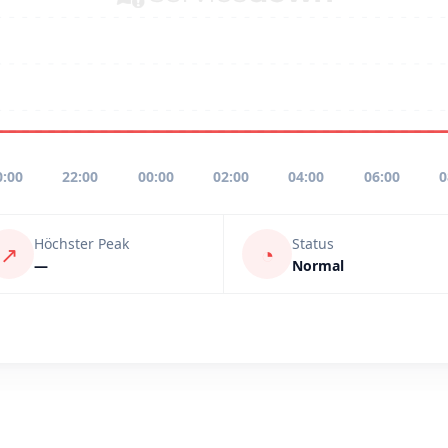
0:00
22:00
00:00
02:00
04:00
06:00
0
Höchster Peak
Status
↗
◔
—
Normal