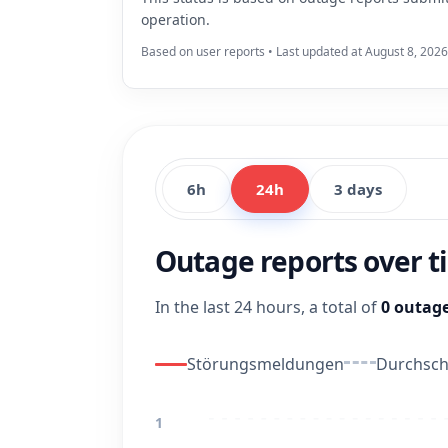
operation.
Based on user reports • Last updated at August 8, 2026
6h
24h
3 days
Outage reports over 
In the last 24 hours, a total of
0 outage
Störungsmeldungen
Durchschn
1