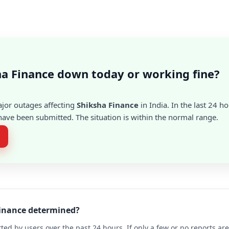
ha Finance down today or working fine?
ajor outages affecting
Shiksha Finance
in India. In the last 24 ho
ave been submitted. The situation is within the normal range.
Finance determined?
ted by users over the past 24 hours. If only a few or no reports a