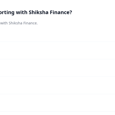
rting with Shiksha Finance?
 with Shiksha Finance.