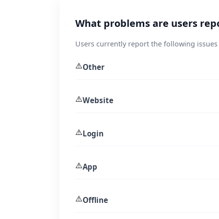
What problems are users repo
Users currently report the following issues
⚠️
Other
⚠️
Website
⚠️
Login
⚠️
App
⚠️
Offline