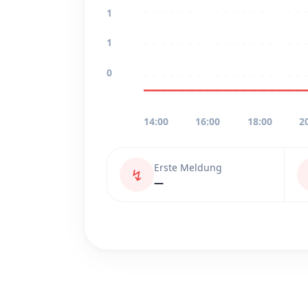
1
1
0
14:00
16:00
18:00
2
Erste Meldung
↯
—