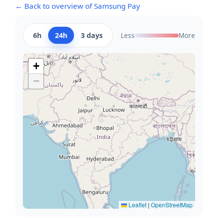
← Back to overview of Samsung Pay
6h
24h
3 days
Less
More
+
−
Leaflet
|
OpenStreetMap