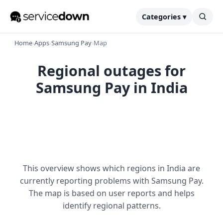
Categories ▾
Home
›
Apps
›
Samsung Pay
›
Map
Regional outages for
Samsung Pay in India
This overview shows which regions in India are
currently reporting problems with Samsung Pay.
The map is based on user reports and helps
identify regional patterns.