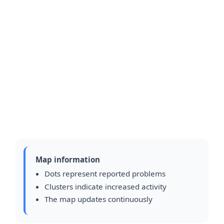
Map information
Dots represent reported problems
Clusters indicate increased activity
The map updates continuously