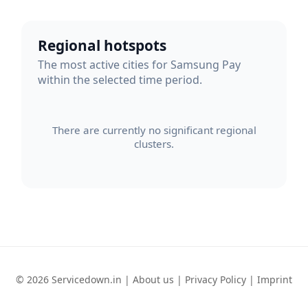
Regional hotspots
The most active cities for Samsung Pay
within the selected time period.
There are currently no significant regional
clusters.
© 2026 Servicedown.in |
About us
|
Privacy Policy
|
Imprint