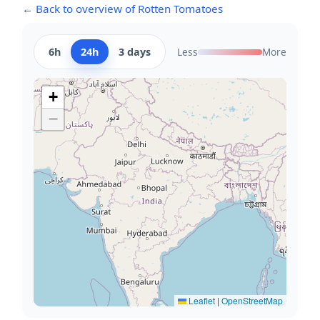
← Back to overview of Rotten Tomatoes
6h
24h
3 days
Less
More
+
−
Leaflet
|
OpenStreetMap