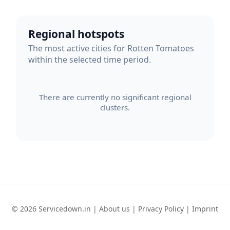
Regional hotspots
The most active cities for Rotten Tomatoes
within the selected time period.
There are currently no significant regional
clusters.
© 2026 Servicedown.in |
About us
|
Privacy Policy
|
Imprint