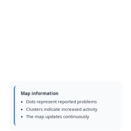
Map information
Dots represent reported problems
Clusters indicate increased activity
The map updates continuously