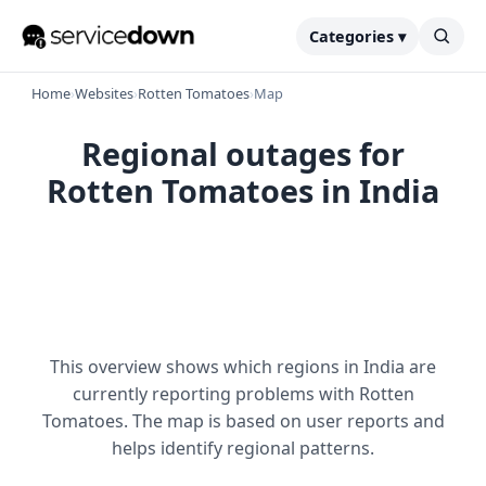
Categories ▾
Home
›
Websites
›
Rotten Tomatoes
›
Map
Regional outages for
Rotten Tomatoes in India
This overview shows which regions in India are
currently reporting problems with Rotten
Tomatoes. The map is based on user reports and
helps identify regional patterns.