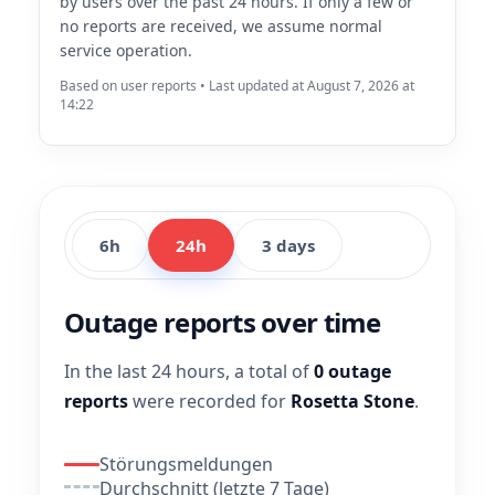
by users over the past 24 hours. If only a few or
no reports are received, we assume normal
service operation.
Based on user reports • Last updated at August 7, 2026 at
14:22
6h
24h
3 days
Outage reports over time
In the last 24 hours, a total of
0 outage
reports
were recorded for
Rosetta Stone
.
Störungsmeldungen
Durchschnitt (letzte 7 Tage)