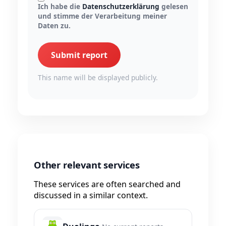
Ich habe die
Datenschutzerklärung
gelesen
und stimme der Verarbeitung meiner
Daten zu.
Submit report
This name will be displayed publicly.
Other relevant services
These services are often searched and
discussed in a similar context.