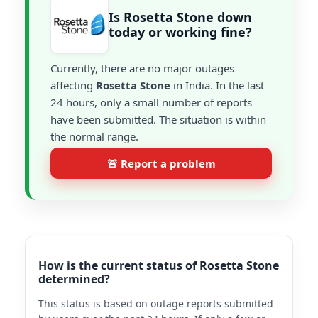
Is Rosetta Stone down
today or working fine?
Currently, there are no major outages
affecting
Rosetta Stone
in India. In the last
24 hours, only a small number of reports
have been submitted. The situation is within
the normal range.
🚨 Report a problem
How is the current status of Rosetta Stone
determined?
This status is based on outage reports submitted