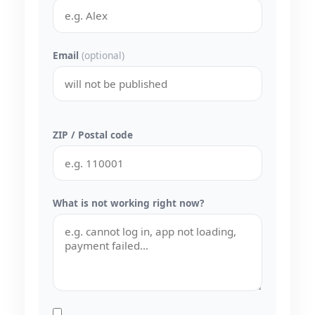
Email
(optional)
ZIP / Postal code
What is not working right now?