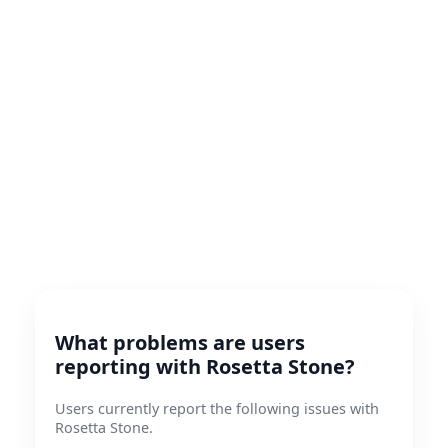
What problems are users
reporting with Rosetta Stone?
Users currently report the following issues with
Rosetta Stone.