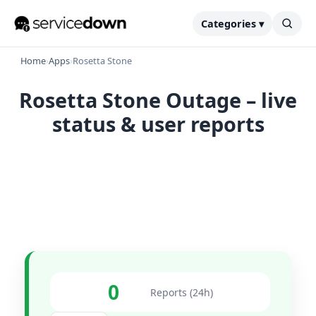
Categories ▾
Home
›
Apps
›
Rosetta Stone
Rosetta Stone Outage – live
status & user reports
0
Reports (24h)