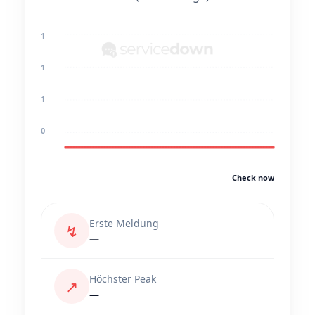
1
1
1
0
Check now
Erste Meldung
↯
—
Höchster Peak
↗
—