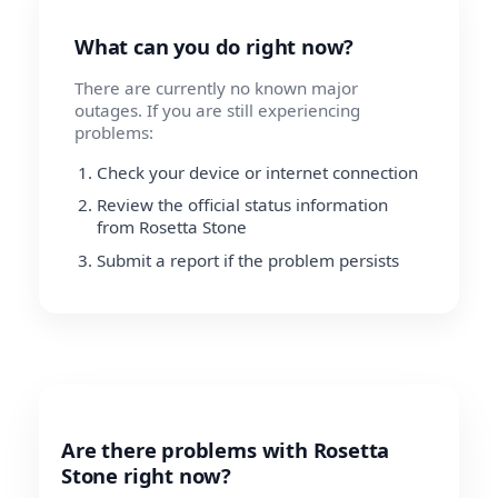
What can you do right now?
There are currently no known major
outages. If you are still experiencing
problems:
Check your device or internet connection
Review the official status information
from Rosetta Stone
Submit a report if the problem persists
Are there problems with Rosetta
Stone right now?