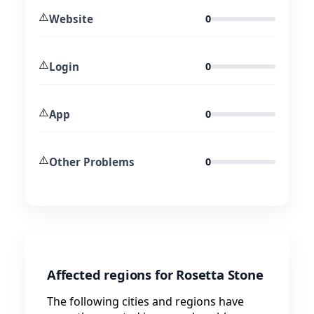
⚠️
Website
0
⚠️
Login
0
⚠️
App
0
⚠️
Other Problems
0
Affected regions for Rosetta Stone
The following cities and regions have