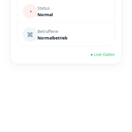
Status
◔
Normal
Betroffene
⌘
Normalbetrieb
● Live-Daten