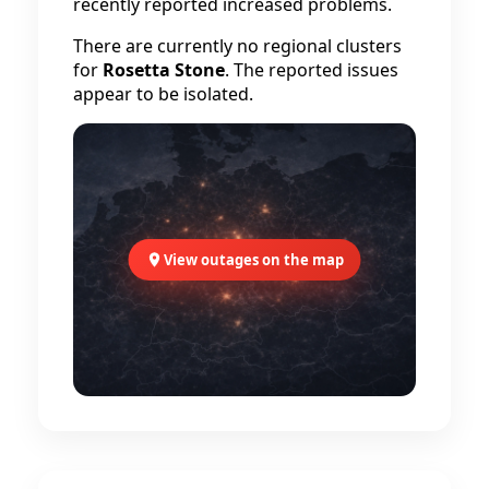
recently reported increased problems.
There are currently no regional clusters
for
Rosetta Stone
. The reported issues
appear to be isolated.
View outages on the map