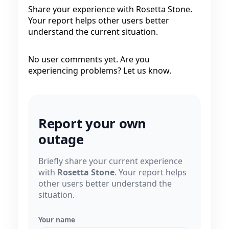
Share your experience with Rosetta Stone.
Your report helps other users better
understand the current situation.
No user comments yet. Are you
experiencing problems? Let us know.
Report your own
outage
Briefly share your current experience
with
Rosetta Stone
. Your report helps
other users better understand the
situation.
Your name