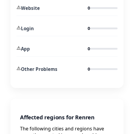
⚠️
Website
0
⚠️
Login
0
⚠️
App
0
⚠️
Other Problems
0
Affected regions for Renren
The following cities and regions have