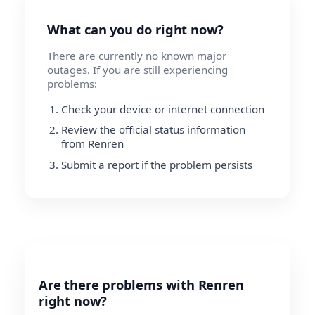
What can you do right now?
There are currently no known major
outages. If you are still experiencing
problems:
Check your device or internet connection
Review the official status information
from Renren
Submit a report if the problem persists
Are there problems with Renren
right now?