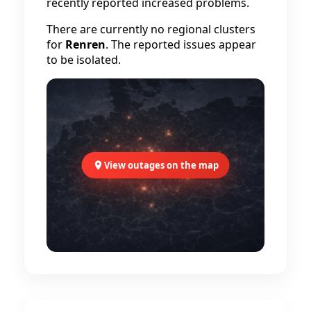
recently reported increased problems.
There are currently no regional clusters
for
Renren
. The reported issues appear
to be isolated.
View outages on the map