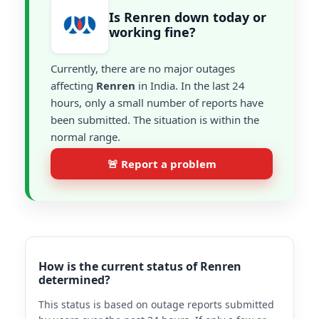
Is Renren down today or
working fine?
Currently, there are no major outages
affecting
Renren
in India. In the last 24
hours, only a small number of reports have
been submitted. The situation is within the
normal range.
🚨 Report a problem
How is the current status of Renren
determined?
This status is based on outage reports submitted