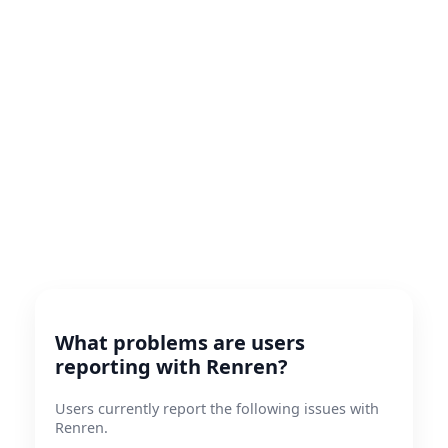
What problems are users
reporting with Renren?
Users currently report the following issues with
Renren.