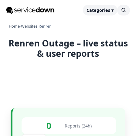
Categories ▾
Home
›
Websites
›
Renren
Renren Outage – live status
& user reports
0
Reports (24h)