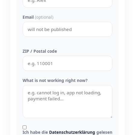
Email
(optional)
ZIP / Postal code
What is not working right now?
Ich habe die
Datenschutzerklärung
gelesen