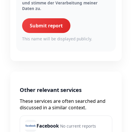
und stimme der Verarbeitung meiner
Daten zu.
Submit report
This name will be displayed publicly.
Other relevant services
These services are often searched and
discussed in a similar context.
Facebook
No current reports