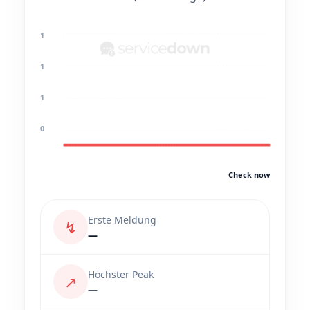
1
1
1
0
Check now
Erste Meldung
↯
—
Höchster Peak
↗
—