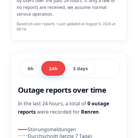
by users over the past 24 hours. If only a few or
no reports are received, we assume normal
service operation.
Based on user reports • Last updated at August 9, 2026 at
06:14
6h
24h
3 days
Outage reports over time
In the last 24 hours, a total of
0 outage
reports
were recorded for
Renren
.
Störungsmeldungen
Durchschnitt (letzte 7 Tage)