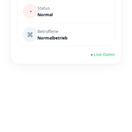
Status
◔
Normal
Betroffene
⌘
Normalbetrieb
● Live-Daten