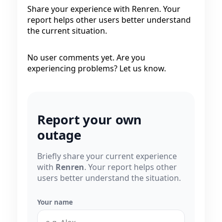
Share your experience with Renren. Your
report helps other users better understand
the current situation.
No user comments yet. Are you
experiencing problems? Let us know.
Report your own
outage
Briefly share your current experience
with
Renren
. Your report helps other
users better understand the situation.
Your name