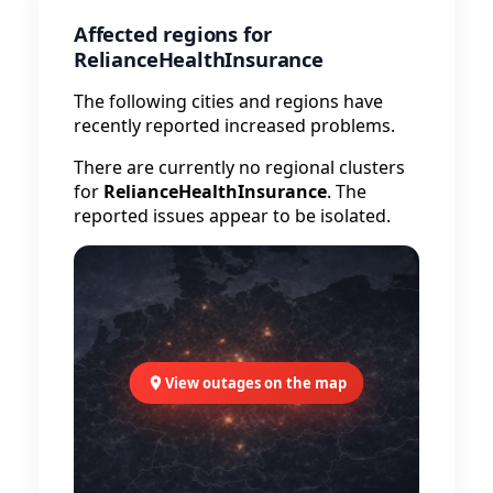
Affected regions for
RelianceHealthInsurance
The following cities and regions have
recently reported increased problems.
There are currently no regional clusters
for
RelianceHealthInsurance
. The
reported issues appear to be isolated.
View outages on the map