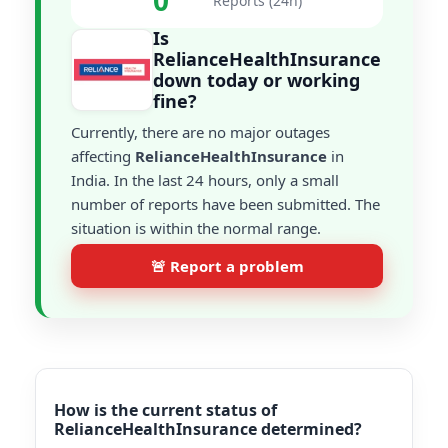
0
Reports (24h)
Is
RelianceHealthInsurance
down today or working
fine?
Currently, there are no major outages
affecting
RelianceHealthInsurance
in
India. In the last 24 hours, only a small
number of reports have been submitted. The
situation is within the normal range.
🚨 Report a problem
How is the current status of
RelianceHealthInsurance determined?