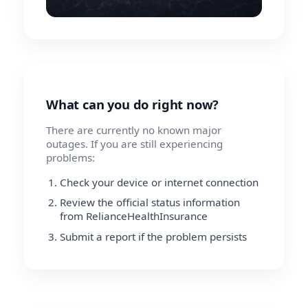
What can you do right now?
There are currently no known major
outages. If you are still experiencing
problems:
Check your device or internet connection
Review the official status information
from RelianceHealthInsurance
Submit a report if the problem persists