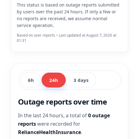
This status is based on outage reports submitted
by users over the past 24 hours. If only a few or
no reports are received, we assume normal
service operation.
Based on user reports • Last updated at August 7, 2026 at
01:31
6h
24h
3 days
Outage reports over time
In the last 24 hours, a total of
0 outage
reports
were recorded for
RelianceHealthInsurance
.