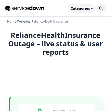
Categories ▾
Home
›
Websites
›
RelianceHealthInsurance
RelianceHealthInsurance
Outage – live status & user
reports