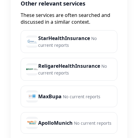
Other relevant services
These services are often searched and
discussed in a similar context.
StarHealthInsurance
No
current reports
ReligareHealthInsurance
No
current reports
MaxBupa
No current reports
ApolloMunich
No current reports