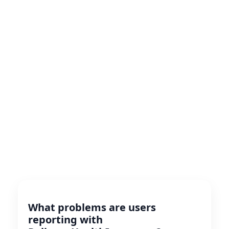
What problems are users
reporting with