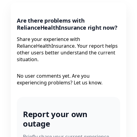
Are there problems with
RelianceHealthInsurance right now?
Share your experience with
RelianceHealthInsurance. Your report helps
other users better understand the current
situation.
No user comments yet. Are you
experiencing problems? Let us know.
Report your own
outage
Briefly share your current experience