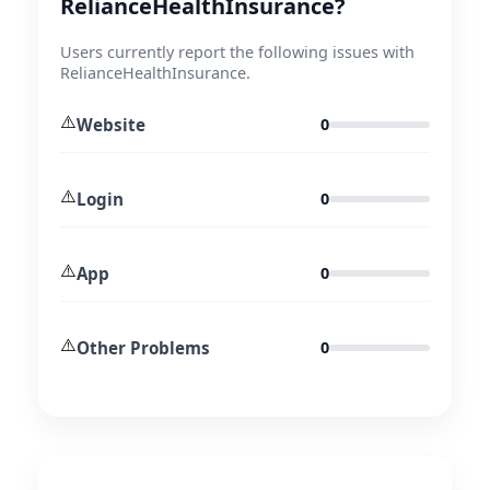
RelianceHealthInsurance?
Users currently report the following issues with
RelianceHealthInsurance.
⚠️
Website
0
⚠️
Login
0
⚠️
App
0
⚠️
Other Problems
0