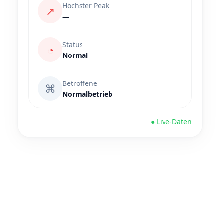
Höchster Peak
↗
—
Status
◔
Normal
Betroffene
⌘
Normalbetrieb
● Live-Daten