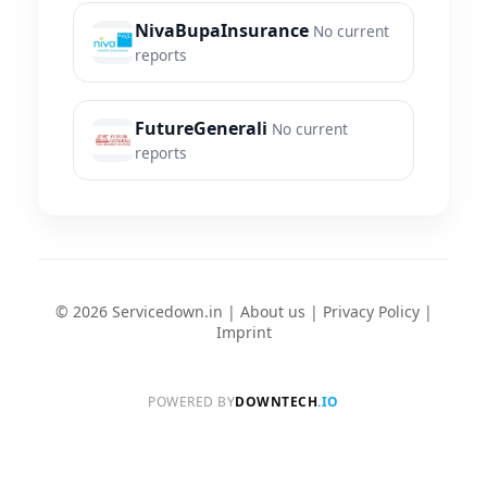
NivaBupaInsurance
No current
reports
FutureGenerali
No current
reports
© 2026 Servicedown.in |
About us
|
Privacy Policy
|
Imprint
POWERED BY
DOWNTECH
.IO