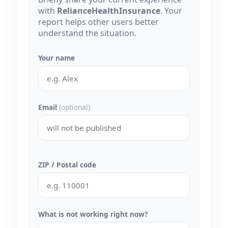
with
RelianceHealthInsurance
. Your
report helps other users better
understand the situation.
Your name
Email
(optional)
ZIP / Postal code
What is not working right now?