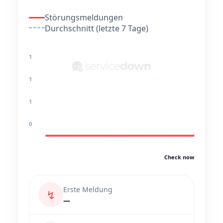
Störungsmeldungen
Durchschnitt (letzte 7 Tage)
1
1
1
0
Check now
Erste Meldung
↯
—