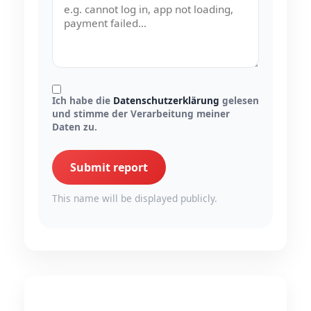
Ich habe die
Datenschutzerklärung
gelesen
und stimme der Verarbeitung meiner
Daten zu.
Submit report
This name will be displayed publicly.