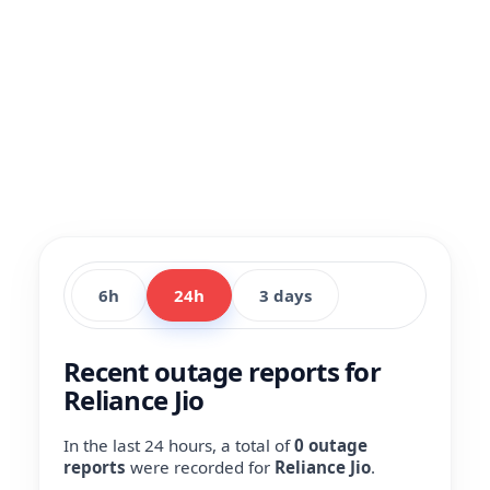
6h
24h
3 days
Recent outage reports for
Reliance Jio
In the last 24 hours, a total of
0 outage
reports
were recorded for
Reliance Jio
.