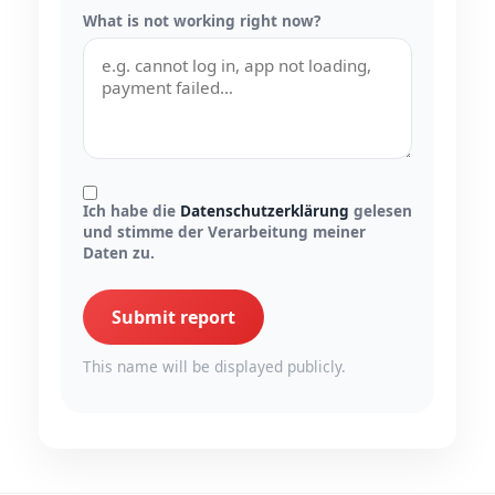
What is not working right now?
Ich habe die
Datenschutzerklärung
gelesen
und stimme der Verarbeitung meiner
Daten zu.
Submit report
This name will be displayed publicly.