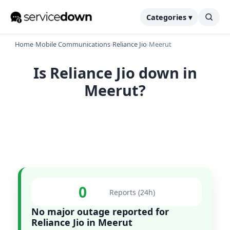
Categories ▾
Home
›
Mobile Communications
›
Reliance Jio
›
Meerut
Is Reliance Jio down in
Meerut?
0
Reports (24h)
No major outage reported for
Reliance Jio in Meerut