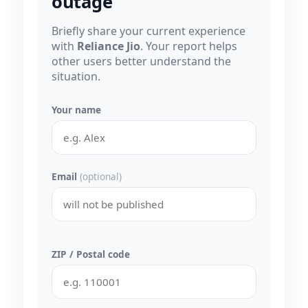
outage
Briefly share your current experience
with
Reliance Jio
. Your report helps
other users better understand the
situation.
Your name
Email
(optional)
ZIP / Postal code