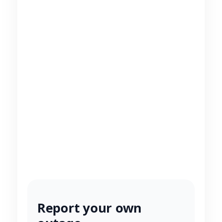
Report your own