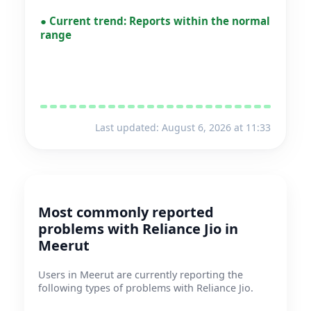
●
Current trend:
Reports within the normal
range
Last updated: August 6, 2026 at 11:33
Most commonly reported
problems with Reliance Jio in
Meerut
Users in Meerut are currently reporting the
following types of problems with Reliance Jio.