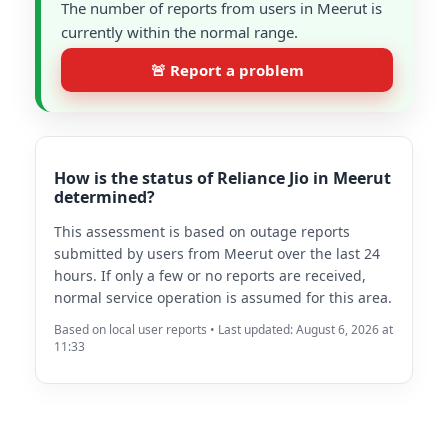
The number of reports from users in Meerut is
currently within the normal range.
🚨 Report a problem
How is the status of Reliance Jio in Meerut
determined?
This assessment is based on outage reports
submitted by users from Meerut over the last 24
hours. If only a few or no reports are received,
normal service operation is assumed for this area.
Based on local user reports • Last updated: August 6, 2026 at
11:33