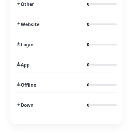
⚠️
Other
0
⚠️
Website
0
⚠️
Login
0
⚠️
App
0
⚠️
Offline
0
⚠️
Down
0