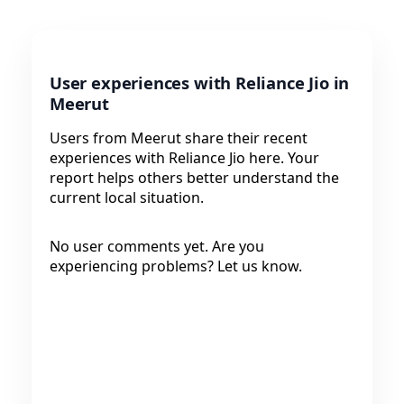
User experiences with Reliance Jio in
Meerut
Users from Meerut share their recent
experiences with Reliance Jio here. Your
report helps others better understand the
current local situation.
No user comments yet. Are you
experiencing problems? Let us know.