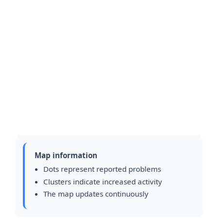
Map information
Dots represent reported problems
Clusters indicate increased activity
The map updates continuously