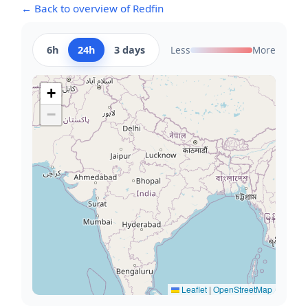
← Back to overview of Redfin
6h
24h
3 days
Less
More
+
−
Leaflet
|
OpenStreetMap