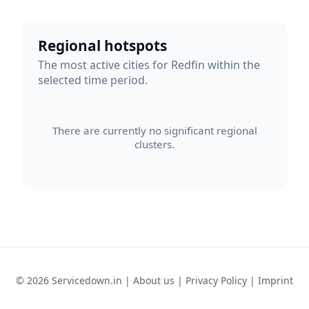
Regional hotspots
The most active cities for Redfin within the
selected time period.
There are currently no significant regional
clusters.
© 2026 Servicedown.in |
About us
|
Privacy Policy
|
Imprint