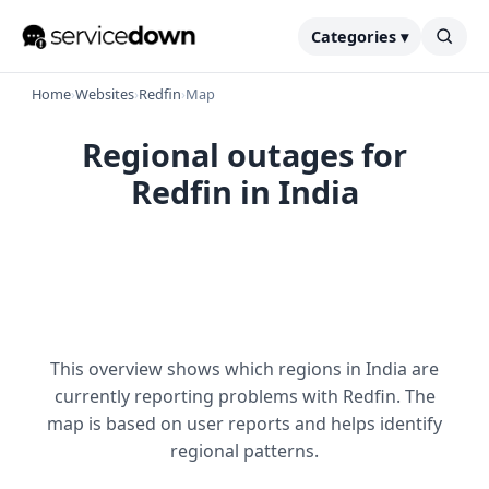
Categories ▾
Home
›
Websites
›
Redfin
›
Map
Regional outages for
Redfin in India
This overview shows which regions in India are
currently reporting problems with Redfin. The
map is based on user reports and helps identify
regional patterns.