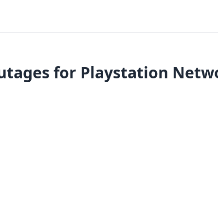
utages for Playstation Netwo