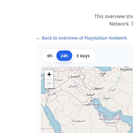
This overview sh
Network. T
← Back to overview of Playstation Network
6h
24h
3 days
+
−