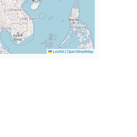
Leaflet
|
OpenStreetMap