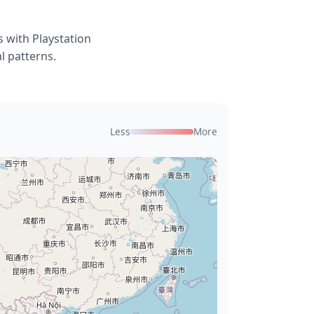
 with Playstation
l patterns.
Less
More