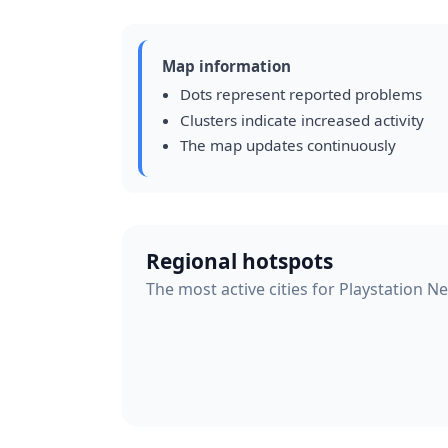
Map information
Dots represent reported problems
Clusters indicate increased activity
The map updates continuously
Regional hotspots
The most active cities for Playstation N