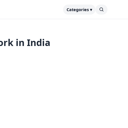
Categories ▾
rk in India