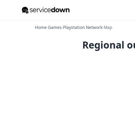
Home
›
Games
›
Playstation Network
›
Map
Regional o