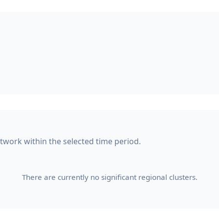
etwork within the selected time period.
There are currently no significant regional clusters.