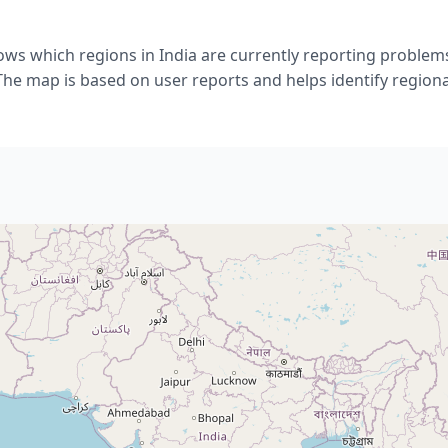
ows which regions in India are currently reporting problems
he map is based on user reports and helps identify regiona