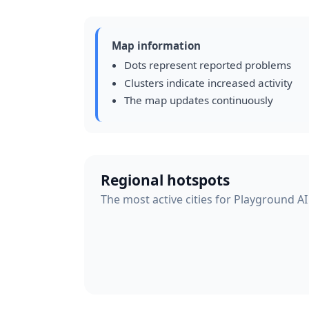
Map information
Dots represent reported problems
Clusters indicate increased activity
The map updates continuously
Regional hotspots
The most active cities for Playground AI