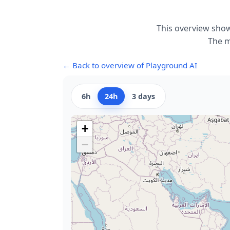
This overview show
The m
← Back to overview of Playground AI
6h
24h
3 days
+
−