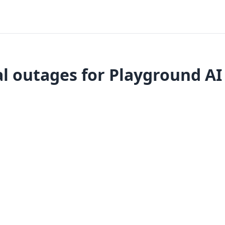
l outages for Playground AI 