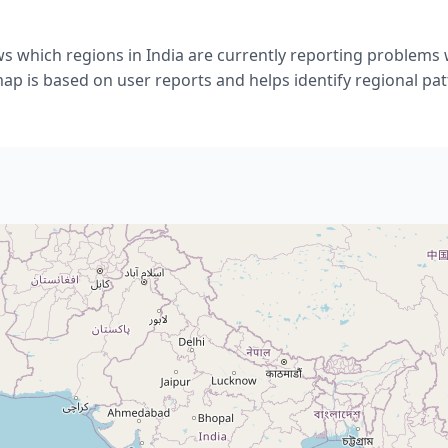
s which regions in India are currently reporting problems 
ap is based on user reports and helps identify regional pat