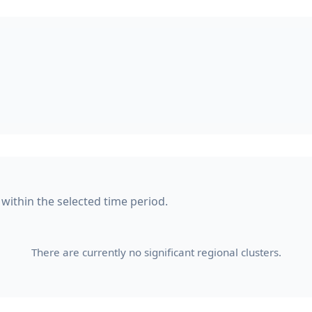
 within the selected time period.
There are currently no significant regional clusters.