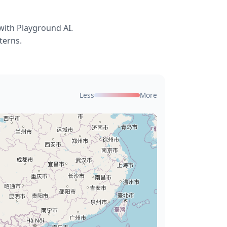
with Playground AI.
terns.
Less
More