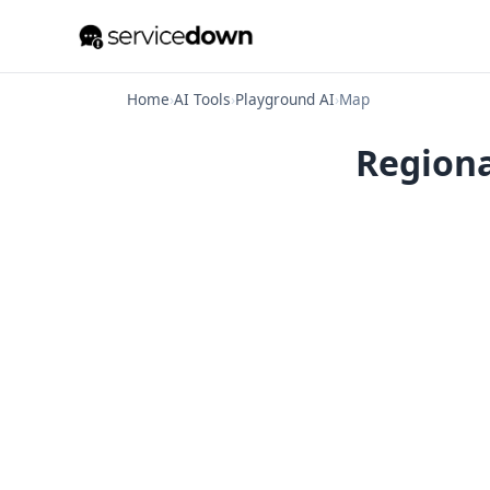
Home
›
AI Tools
›
Playground AI
›
Map
Regiona