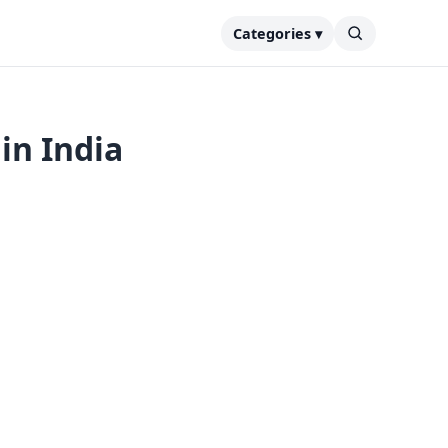
Categories ▾
in India