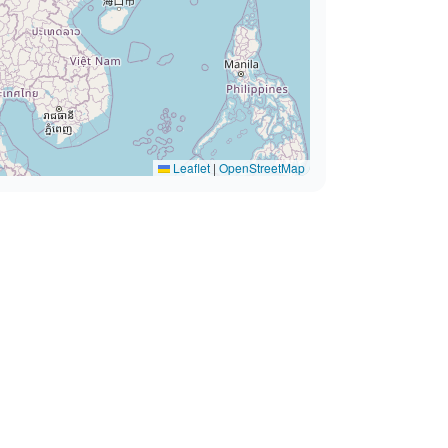
Leaflet
|
OpenStreetMap