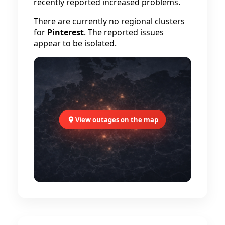
recently reported increased problems.
There are currently no regional clusters
for
Pinterest
. The reported issues
appear to be isolated.
View outages on the map