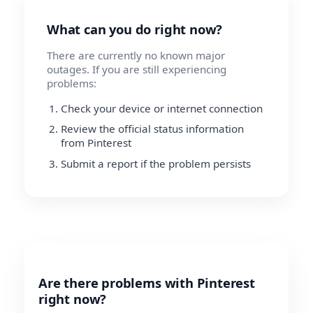
What can you do right now?
There are currently no known major
outages. If you are still experiencing
problems:
Check your device or internet connection
Review the official status information
from Pinterest
Submit a report if the problem persists
Are there problems with Pinterest
right now?