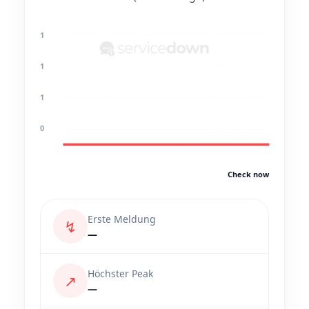
1
1
1
0
Check now
Erste Meldung
↯
—
Höchster Peak
↗
—