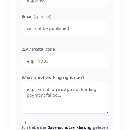
Email
(optional)
ZIP / Postal code
What is not working right now?
Ich habe die
Datenschutzerklärung
gelesen