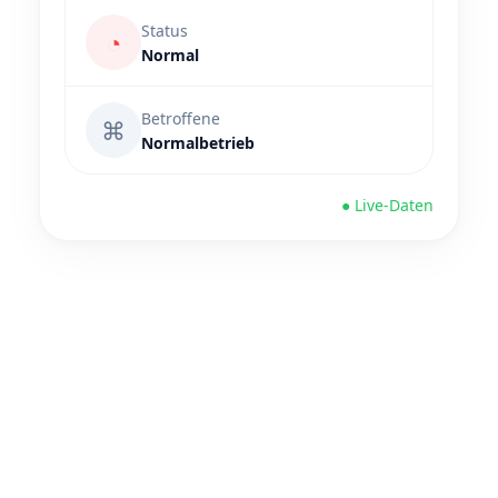
Status
◔
Normal
Betroffene
⌘
Normalbetrieb
● Live-Daten