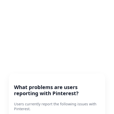
What problems are users
reporting with Pinterest?
Users currently report the following issues with
Pinterest.