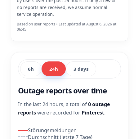
by users over the past 24 hours. If only a few or
no reports are received, we assume normal
service operation.
Based on user reports • Last updated at August 6, 2026 at
06:45
6h
24h
3 days
Outage reports over time
In the last 24 hours, a total of
0 outage
reports
were recorded for
Pinterest
.
Störungsmeldungen
Durchschnitt (letzte 7 Tage)