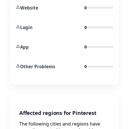
⚠️
Website
0
⚠️
Login
0
⚠️
App
0
⚠️
Other Problems
0
Affected regions for Pinterest
The following cities and regions have