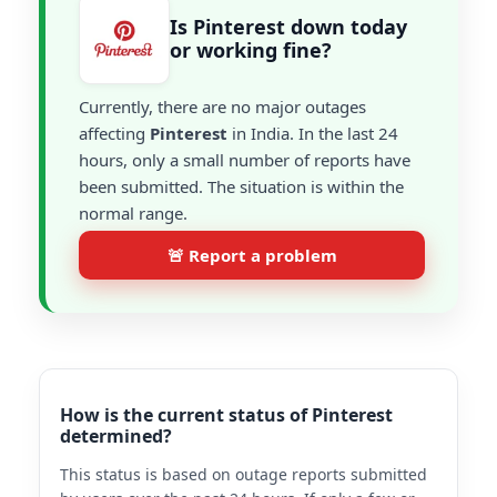
Is Pinterest down today
or working fine?
Currently, there are no major outages
affecting
Pinterest
in India. In the last 24
hours, only a small number of reports have
been submitted. The situation is within the
normal range.
🚨 Report a problem
How is the current status of Pinterest
determined?
This status is based on outage reports submitted