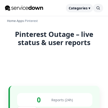
Categories ▾
Home
›
Apps
›
Pinterest
Pinterest Outage – live
status & user reports
0
Reports (24h)