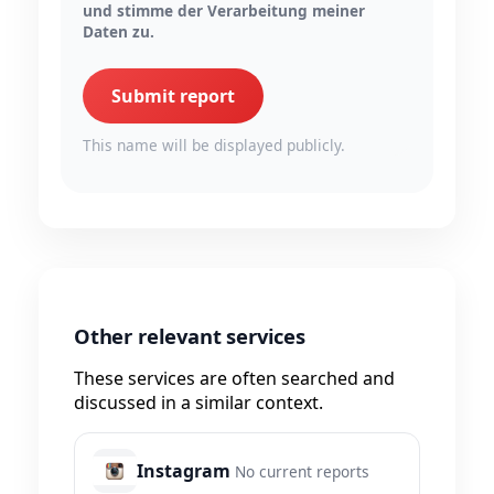
und stimme der Verarbeitung meiner
Daten zu.
Submit report
This name will be displayed publicly.
Other relevant services
These services are often searched and
discussed in a similar context.
Instagram
No current reports