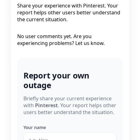
Share your experience with Pinterest. Your
report helps other users better understand
the current situation.
No user comments yet. Are you
experiencing problems? Let us know.
Report your own
outage
Briefly share your current experience
with
Pinterest
. Your report helps other
users better understand the situation.
Your name