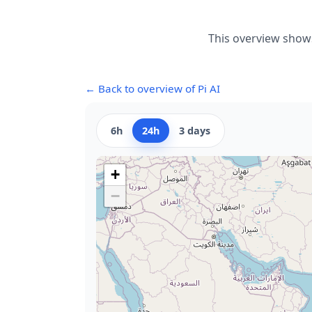
This overview shows
← Back to overview of Pi AI
6h
24h
3 days
+
−