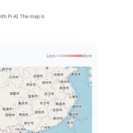
th Pi AI. The map is
Less
More