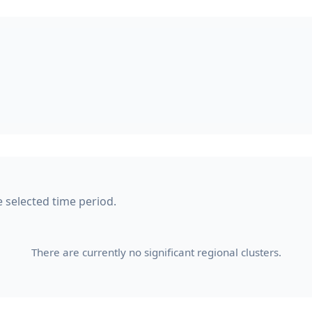
he selected time period.
There are currently no significant regional clusters.