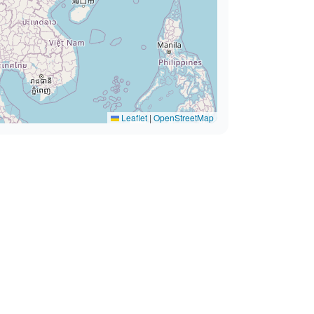
Leaflet
|
OpenStreetMap