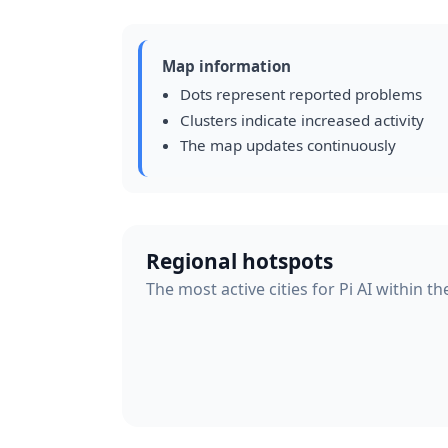
Map information
Dots represent reported problems
Clusters indicate increased activity
The map updates continuously
Regional hotspots
The most active cities for Pi AI within t