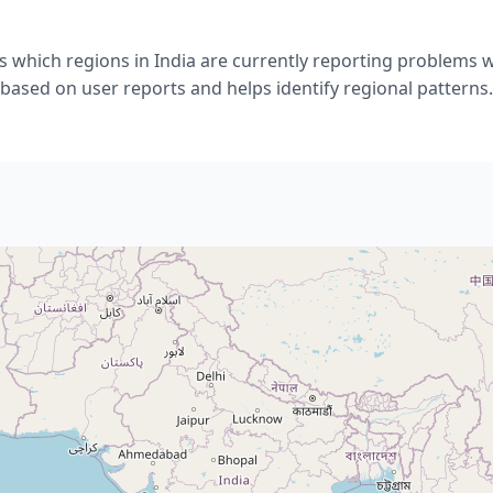
 which regions in India are currently reporting problems wi
based on user reports and helps identify regional patterns.