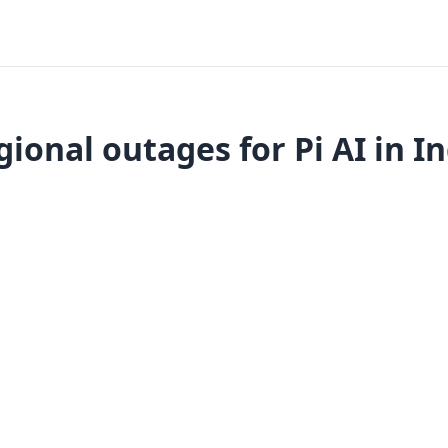
ional outages for Pi AI in I