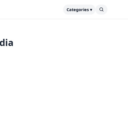
Categories ▾
ndia