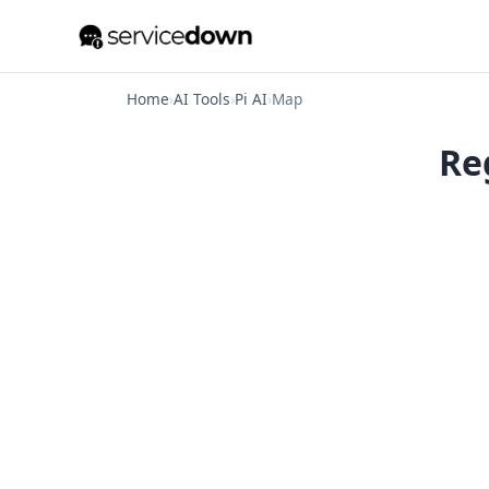
Home
›
AI Tools
›
Pi AI
›
Map
Reg