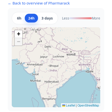
← Back to overview of Pharmarack
6h
24h
3 days
Less
More
+
−
Leaflet
|
OpenStreetMap