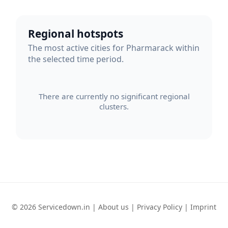
Regional hotspots
The most active cities for Pharmarack within
the selected time period.
There are currently no significant regional
clusters.
© 2026 Servicedown.in |
About us
|
Privacy Policy
|
Imprint