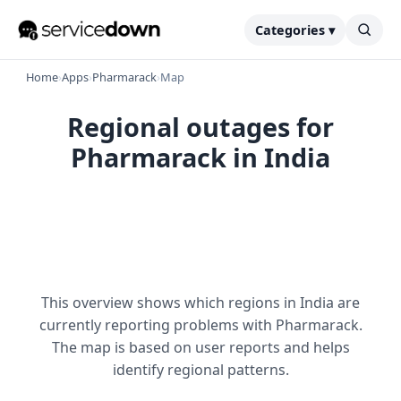
Categories ▾
Home
›
Apps
›
Pharmarack
›
Map
Regional outages for
Pharmarack in India
This overview shows which regions in India are
currently reporting problems with Pharmarack.
The map is based on user reports and helps
identify regional patterns.