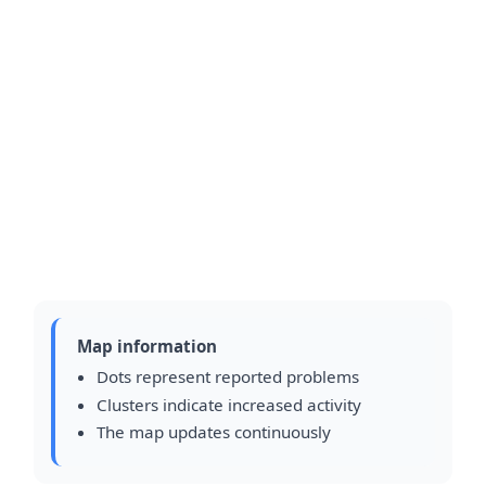
Map information
Dots represent reported problems
Clusters indicate increased activity
The map updates continuously