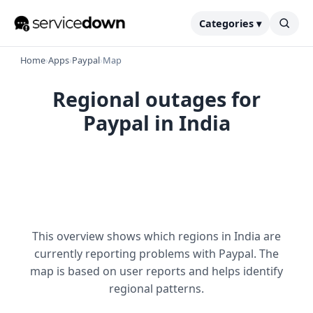
Categories ▾
Home
›
Apps
›
Paypal
›
Map
Regional outages for
Paypal in India
This overview shows which regions in India are
currently reporting problems with Paypal. The
map is based on user reports and helps identify
regional patterns.