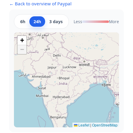
← Back to overview of Paypal
6h
24h
3 days
Less
More
+
−
Leaflet
|
OpenStreetMap