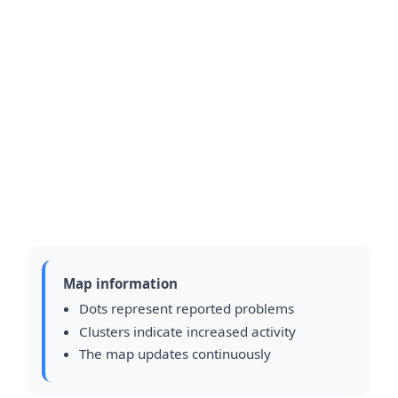
Map information
Dots represent reported problems
Clusters indicate increased activity
The map updates continuously