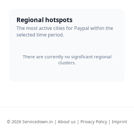
Regional hotspots
The most active cities for Paypal within the
selected time period.
There are currently no significant regional
clusters.
© 2026 Servicedown.in |
About us
|
Privacy Policy
|
Imprint