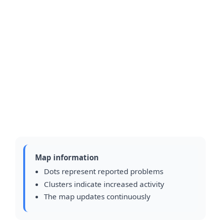
Map information
Dots represent reported problems
Clusters indicate increased activity
The map updates continuously