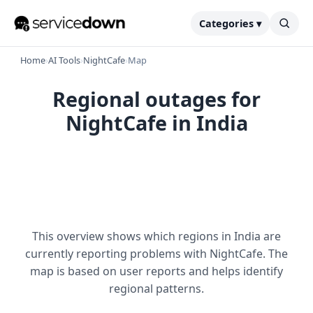
Categories ▾
Home
›
AI Tools
›
NightCafe
›
Map
Regional outages for
NightCafe in India
This overview shows which regions in India are
currently reporting problems with NightCafe. The
map is based on user reports and helps identify
regional patterns.