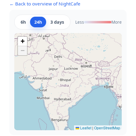
← Back to overview of NightCafe
6h
24h
3 days
Less
More
+
−
Leaflet
|
OpenStreetMap