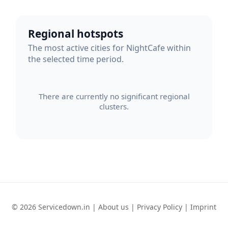
Regional hotspots
The most active cities for NightCafe within
the selected time period.
There are currently no significant regional
clusters.
© 2026 Servicedown.in |
About us
|
Privacy Policy
|
Imprint