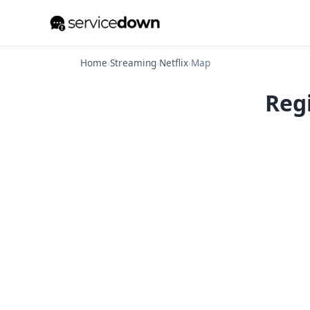
Home
›
Streaming
›
Netflix
›
Map
Regi