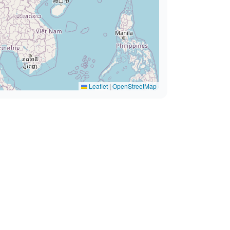
Leaflet
|
OpenStreetMap