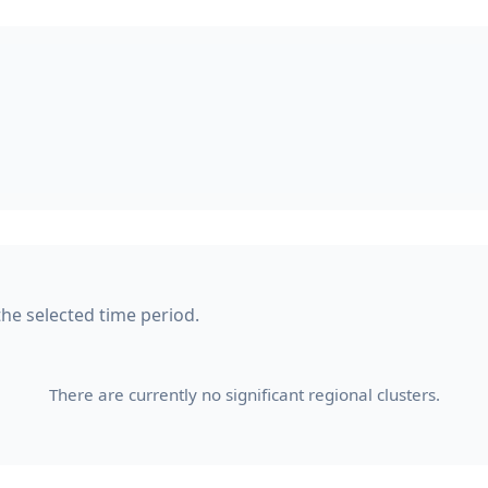
 the selected time period.
There are currently no significant regional clusters.