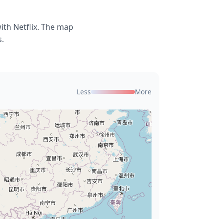
ith Netflix. The map
s.
Less
More