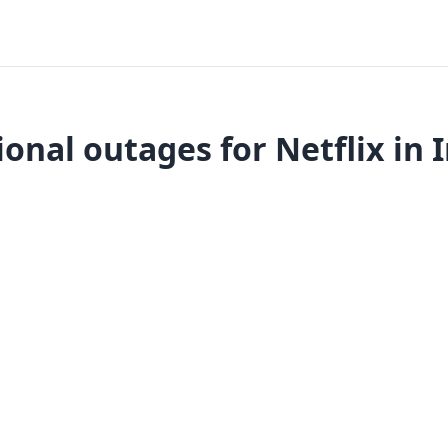
onal outages for Netflix in 