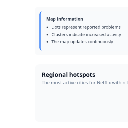
Map information
Dots represent reported problems
Clusters indicate increased activity
The map updates continuously
Regional hotspots
The most active cities for Netflix within