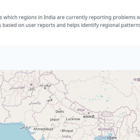
 which regions in India are currently reporting problems w
s based on user reports and helps identify regional pattern