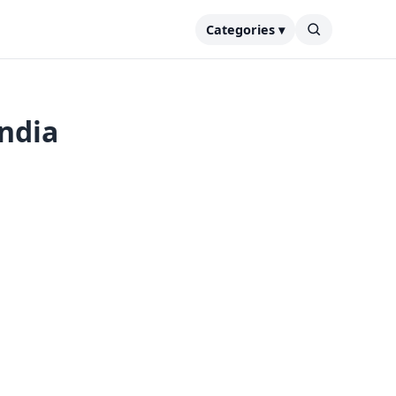
Categories ▾
India