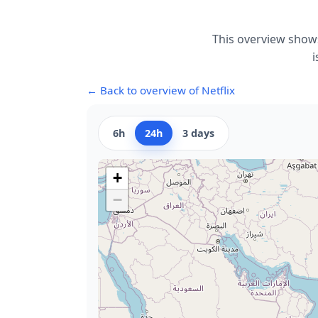
This overview shows
i
← Back to overview of Netflix
6h
24h
3 days
+
−