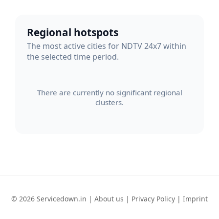
Regional hotspots
The most active cities for NDTV 24x7 within
the selected time period.
There are currently no significant regional
clusters.
© 2026 Servicedown.in |
About us
|
Privacy Policy
|
Imprint