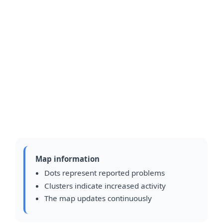
Map information
Dots represent reported problems
Clusters indicate increased activity
The map updates continuously