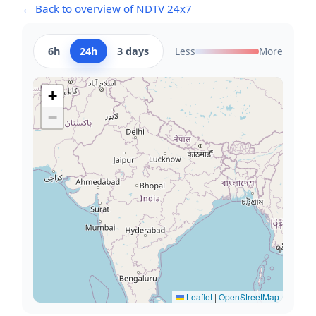
← Back to overview of NDTV 24x7
6h
24h
3 days
Less
More
+
−
Leaflet
|
OpenStreetMap