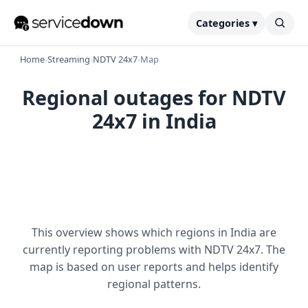
Categories ▾
Home
›
Streaming
›
NDTV 24x7
›
Map
Regional outages for NDTV
24x7 in India
This overview shows which regions in India are
currently reporting problems with NDTV 24x7. The
map is based on user reports and helps identify
regional patterns.