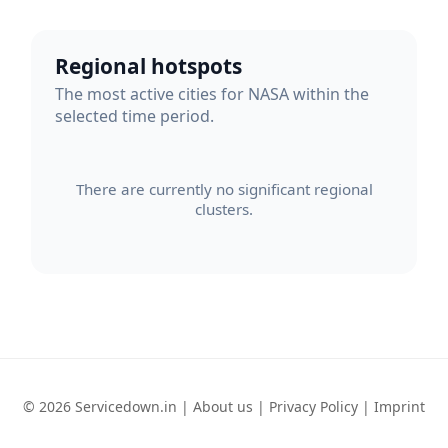
Regional hotspots
The most active cities for NASA within the
selected time period.
There are currently no significant regional
clusters.
© 2026 Servicedown.in |
About us
|
Privacy Policy
|
Imprint