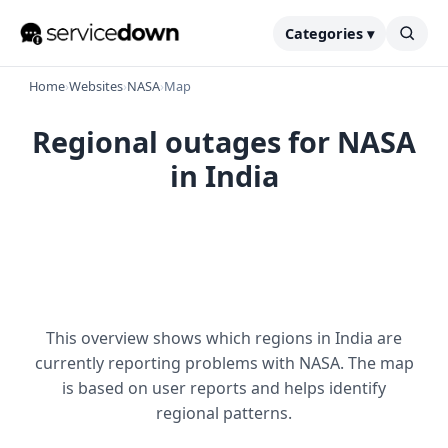
Categories ▾
Home
›
Websites
›
NASA
›
Map
Regional outages for NASA
in India
This overview shows which regions in India are
currently reporting problems with NASA. The map
is based on user reports and helps identify
regional patterns.