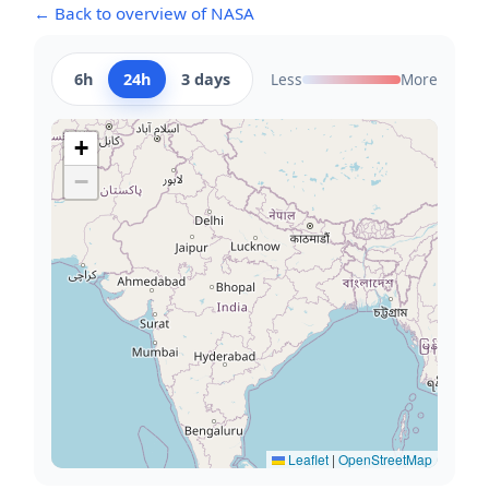
← Back to overview of NASA
6h
24h
3 days
Less
More
+
−
Leaflet
|
OpenStreetMap