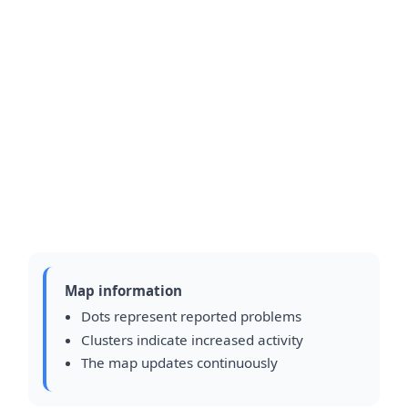
Map information
Dots represent reported problems
Clusters indicate increased activity
The map updates continuously