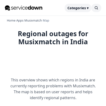
Categories ▾
Home
›
Apps
›
Musixmatch
›
Map
Regional outages for
Musixmatch in India
This overview shows which regions in India are
currently reporting problems with Musixmatch.
The map is based on user reports and helps
identify regional patterns.