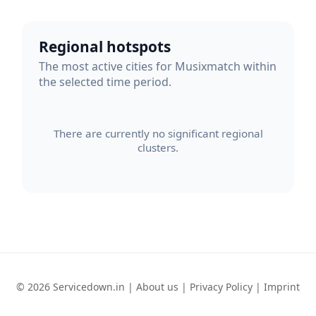
Regional hotspots
The most active cities for Musixmatch within
the selected time period.
There are currently no significant regional
clusters.
© 2026 Servicedown.in |
About us
|
Privacy Policy
|
Imprint