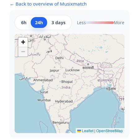
← Back to overview of Musixmatch
6h
24h
3 days
Less
More
+
−
Leaflet
|
OpenStreetMap