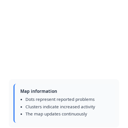
Map information
Dots represent reported problems
Clusters indicate increased activity
The map updates continuously