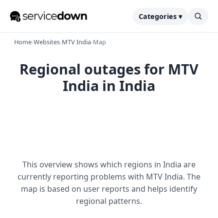
Categories ▾
Home
›
Websites
›
MTV India
›
Map
Regional outages for MTV
India in India
This overview shows which regions in India are
currently reporting problems with MTV India. The
map is based on user reports and helps identify
regional patterns.