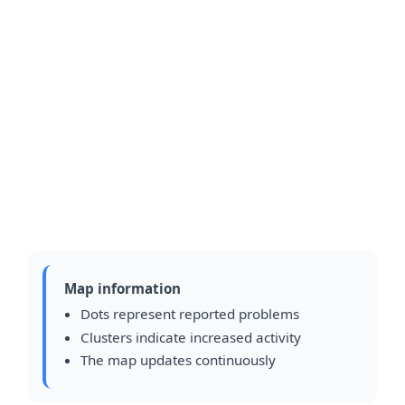
Map information
Dots represent reported problems
Clusters indicate increased activity
The map updates continuously