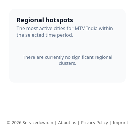
Regional hotspots
The most active cities for MTV India within
the selected time period.
There are currently no significant regional
clusters.
© 2026 Servicedown.in |
About us
|
Privacy Policy
|
Imprint