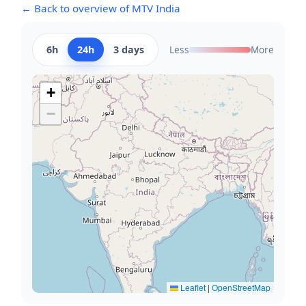
← Back to overview of MTV India
6h
24h
3 days
Less
More
+
−
Leaflet
|
OpenStreetMap