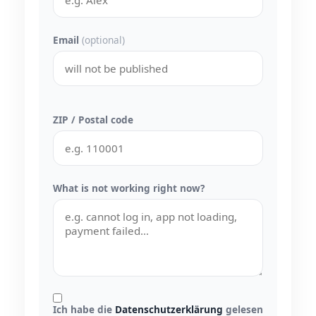
Email
(optional)
ZIP / Postal code
What is not working right now?
Ich habe die
Datenschutzerklärung
gelesen