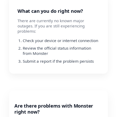
What can you do right now?
There are currently no known major
outages. If you are still experiencing
problems:
Check your device or internet connection
Review the official status information
from Monster
Submit a report if the problem persists
Are there problems with Monster
right now?