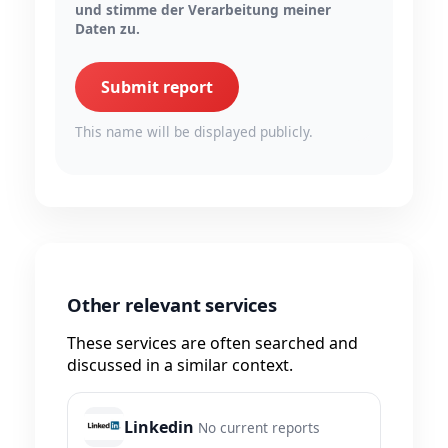
und stimme der Verarbeitung meiner
Daten zu.
Submit report
This name will be displayed publicly.
Other relevant services
These services are often searched and
discussed in a similar context.
Linkedin
No current reports