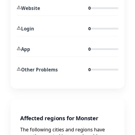
⚠️
Website
0
⚠️
Login
0
⚠️
App
0
⚠️
Other Problems
0
Affected regions for Monster
The following cities and regions have