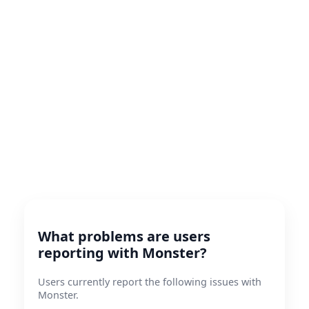
What problems are users
reporting with Monster?
Users currently report the following issues with
Monster.