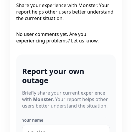
Share your experience with Monster. Your
report helps other users better understand
the current situation.
No user comments yet. Are you
experiencing problems? Let us know.
Report your own
outage
Briefly share your current experience
with
Monster
. Your report helps other
users better understand the situation.
Your name