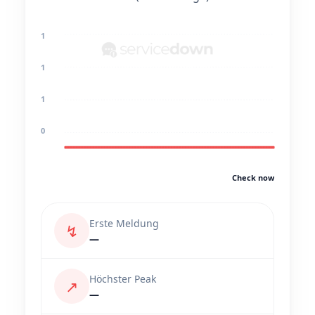
1
1
1
0
Check now
Erste Meldung
↯
—
Höchster Peak
↗
—