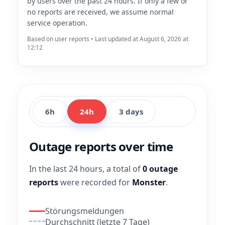
by users over the past 24 hours. If only a few or
no reports are received, we assume normal
service operation.
Based on user reports • Last updated at August 6, 2026 at
12:12
6h
24h
3 days
Outage reports over time
In the last 24 hours, a total of
0 outage
reports
were recorded for
Monster
.
Störungsmeldungen
Durchschnitt (letzte 7 Tage)