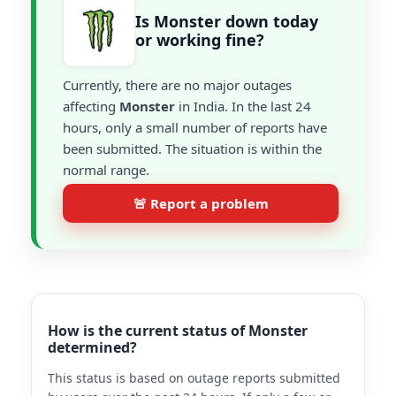
Is Monster down today
or working fine?
Currently, there are no major outages
affecting
Monster
in India. In the last 24
hours, only a small number of reports have
been submitted. The situation is within the
normal range.
🚨 Report a problem
How is the current status of Monster
determined?
This status is based on outage reports submitted