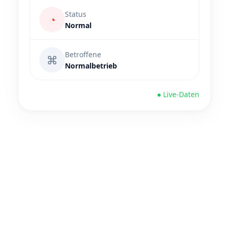
Status
◔
Normal
Betroffene
⌘
Normalbetrieb
● Live-Daten