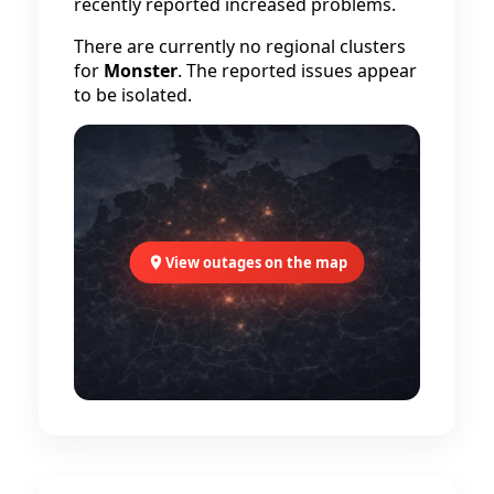
recently reported increased problems.
There are currently no regional clusters
for
Monster
. The reported issues appear
to be isolated.
View outages on the map