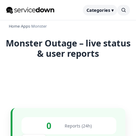
Categories ▾
Home
›
Apps
›
Monster
Monster Outage – live status
& user reports
0
Reports (24h)