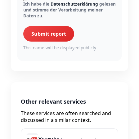
Ich habe die
Datenschutzerklärung
gelesen
und stimme der Verarbeitung meiner
Daten zu.
Submit report
This name will be displayed publicly.
Other relevant services
These services are often searched and
discussed in a similar context.