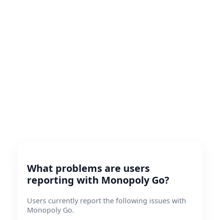
What problems are users
reporting with Monopoly Go?
Users currently report the following issues with
Monopoly Go.