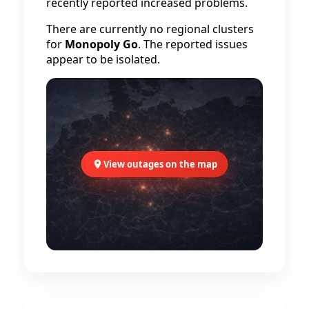
recently reported increased problems.
There are currently no regional clusters
for
Monopoly Go
. The reported issues
appear to be isolated.
View outages on the map