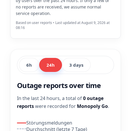
by users over the past 24 hours. If only a few or
no reports are received, we assume normal
service operation.
Based on user reports • Last updated at August 9, 2026 at
08:16
6h
24h
3 days
Outage reports over time
In the last 24 hours, a total of
0 outage
reports
were recorded for
Monopoly Go
.
Störungsmeldungen
Durchschnitt (letzte 7 Tage)