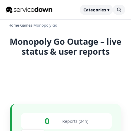
Categories ▾
Home
›
Games
›
Monopoly Go
Monopoly Go Outage – live
status & user reports
0
Reports (24h)