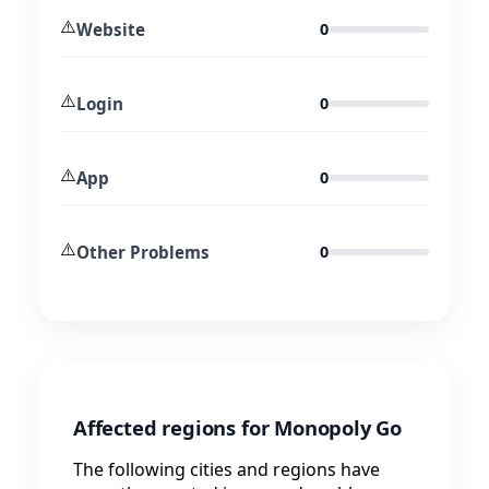
⚠️
Website
0
⚠️
Login
0
⚠️
App
0
⚠️
Other Problems
0
Affected regions for Monopoly Go
The following cities and regions have