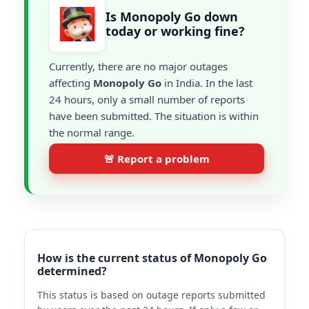
Is Monopoly Go down
today or working fine?
Currently, there are no major outages
affecting
Monopoly Go
in India. In the last
24 hours, only a small number of reports
have been submitted. The situation is within
the normal range.
🚨 Report a problem
How is the current status of Monopoly Go
determined?
This status is based on outage reports submitted