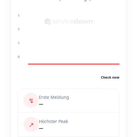
1
1
1
0
Check now
Erste Meldung
↯
—
Höchster Peak
↗
—