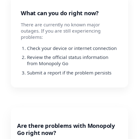
What can you do right now?
There are currently no known major
outages. If you are still experiencing
problems:
Check your device or internet connection
Review the official status information
from Monopoly Go
Submit a report if the problem persists
Are there problems with Monopoly
Go right now?