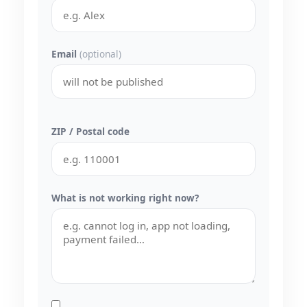
Email
(optional)
ZIP / Postal code
What is not working right now?