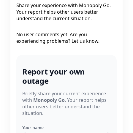
Share your experience with Monopoly Go.
Your report helps other users better
understand the current situation.
No user comments yet. Are you
experiencing problems? Let us know.
Report your own
outage
Briefly share your current experience
with
Monopoly Go
. Your report helps
other users better understand the
situation.
Your name