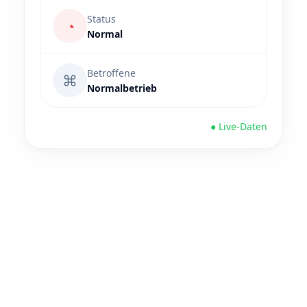
Status
◔
Normal
Betroffene
⌘
Normalbetrieb
● Live-Daten