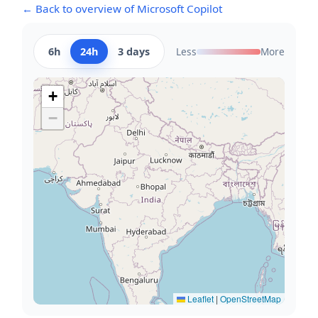
← Back to overview of Microsoft Copilot
6h
24h
3 days
Less
More
+
−
Leaflet
|
OpenStreetMap