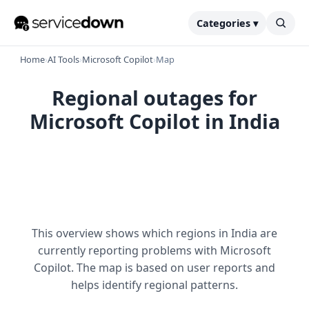
Categories ▾
Home
›
AI Tools
›
Microsoft Copilot
›
Map
Regional outages for
Microsoft Copilot in India
This overview shows which regions in India are
currently reporting problems with Microsoft
Copilot. The map is based on user reports and
helps identify regional patterns.