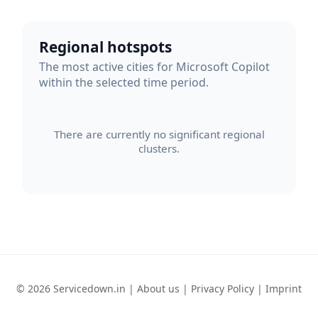
Regional hotspots
The most active cities for Microsoft Copilot
within the selected time period.
There are currently no significant regional
clusters.
© 2026 Servicedown.in |
About us
|
Privacy Policy
|
Imprint