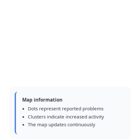
Map information
Dots represent reported problems
Clusters indicate increased activity
The map updates continuously