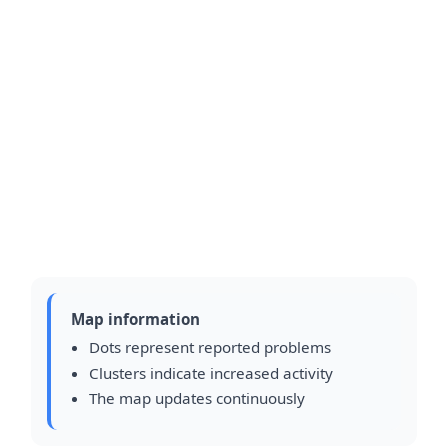
Map information
Dots represent reported problems
Clusters indicate increased activity
The map updates continuously