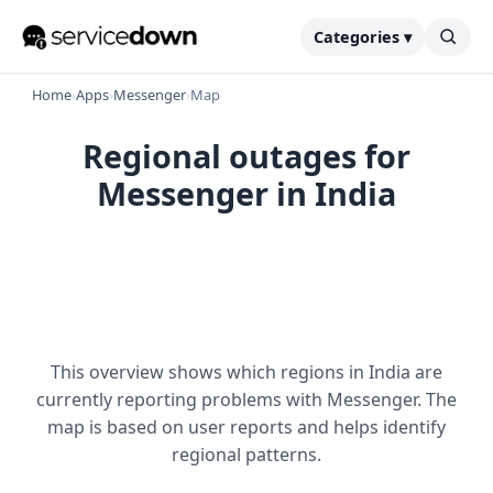
Categories ▾
Home
›
Apps
›
Messenger
›
Map
Regional outages for
Messenger in India
This overview shows which regions in India are
currently reporting problems with Messenger. The
map is based on user reports and helps identify
regional patterns.