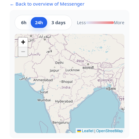
← Back to overview of Messenger
6h
24h
3 days
Less
More
+
−
Leaflet
|
OpenStreetMap