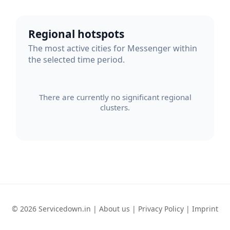
Regional hotspots
The most active cities for Messenger within
the selected time period.
There are currently no significant regional
clusters.
© 2026 Servicedown.in |
About us
|
Privacy Policy
|
Imprint