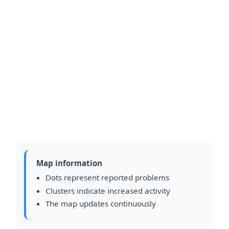
Map information
Dots represent reported problems
Clusters indicate increased activity
The map updates continuously