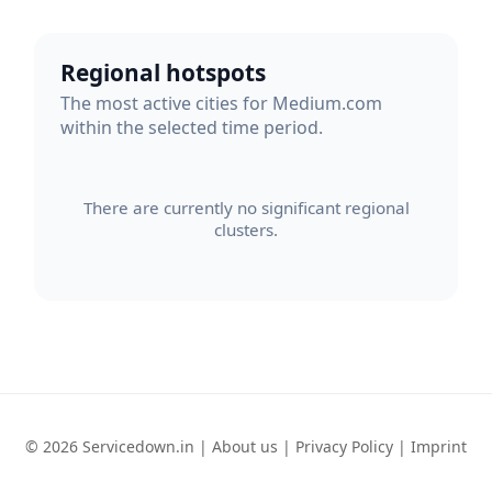
Regional hotspots
The most active cities for Medium.com
within the selected time period.
There are currently no significant regional
clusters.
© 2026 Servicedown.in |
About us
|
Privacy Policy
|
Imprint