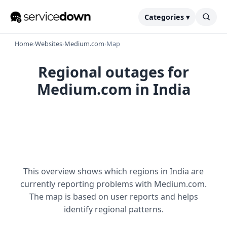
Categories ▾
Home
›
Websites
›
Medium.com
›
Map
Regional outages for
Medium.com in India
This overview shows which regions in India are
currently reporting problems with Medium.com.
The map is based on user reports and helps
identify regional patterns.