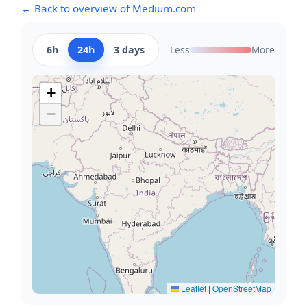
← Back to overview of Medium.com
6h
24h
3 days
Less
More
+
−
Leaflet
|
OpenStreetMap