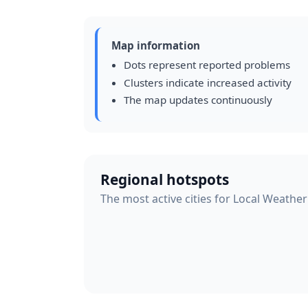
Map information
Dots represent reported problems
Clusters indicate increased activity
The map updates continuously
Regional hotspots
The most active cities for Local Weather