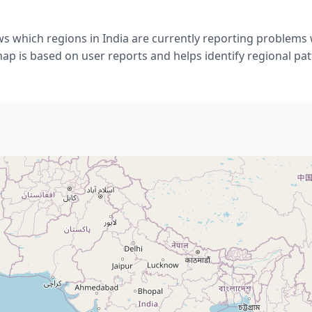
s which regions in India are currently reporting problems 
ap is based on user reports and helps identify regional pat