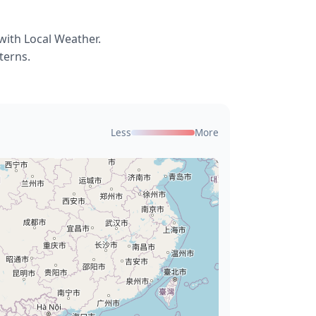
with Local Weather.
terns.
Less
More