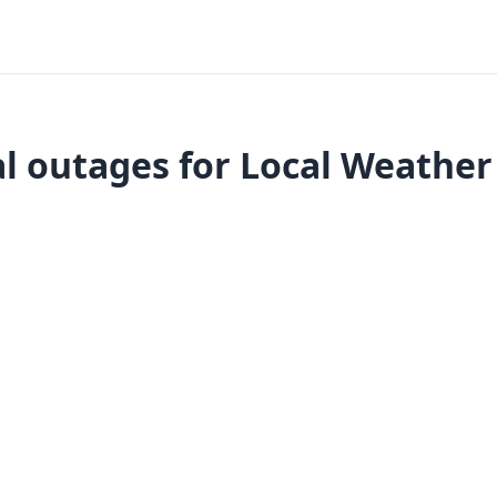
l outages for Local Weather 