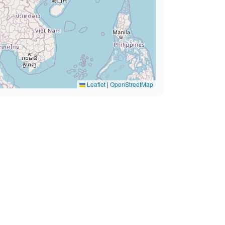
Leaflet
|
OpenStreetMap