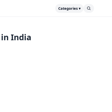
Categories ▾
in India