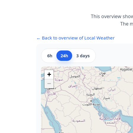
This overview show
The m
← Back to overview of Local Weather
6h
24h
3 days
+
−