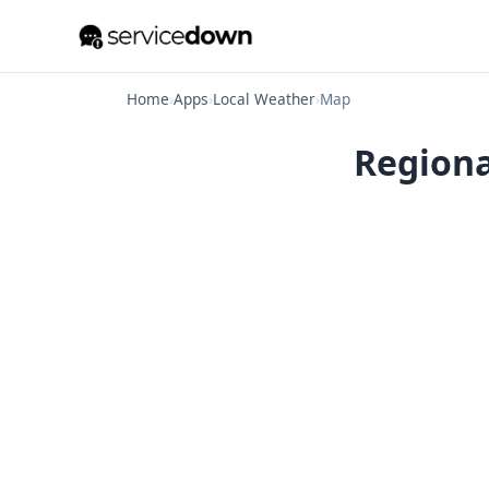
Home
›
Apps
›
Local Weather
›
Map
Regiona