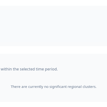
 within the selected time period.
There are currently no significant regional clusters.