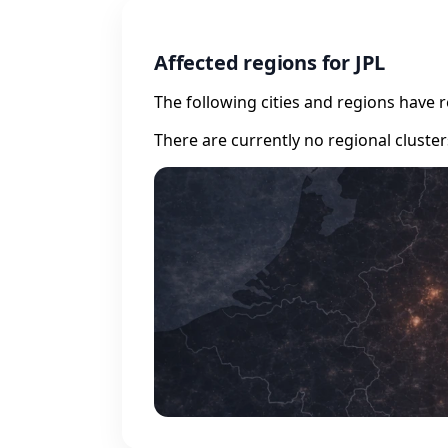
Affected regions for JPL
The following cities and regions have 
There are currently no regional cluste