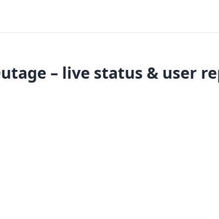
utage – live status & user r