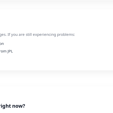
s. If you are still experiencing problems:
ion
from JPL
right now?