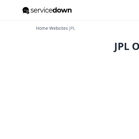
Home
›
Websites
›
JPL
JPL O