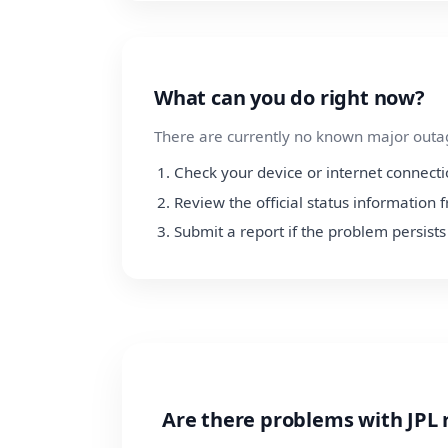
What can you do right now?
There are currently no known major outage
Check your device or internet connect
Review the official status information 
Submit a report if the problem persists
Are there problems with JPL 