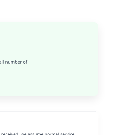
mall number of
re received, we assume normal service