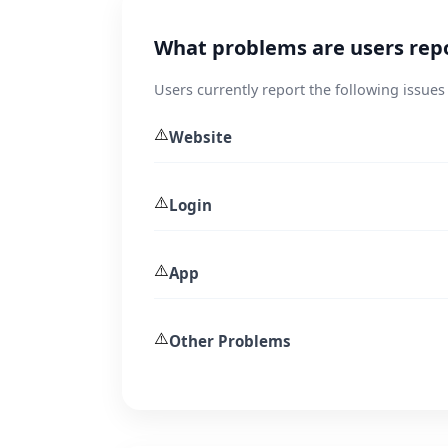
What problems are users repo
Users currently report the following issues 
⚠️
Website
⚠️
Login
⚠️
App
⚠️
Other Problems