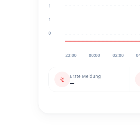
1
1
0
22:00
00:00
02:00
0
Erste Meldung
↯
—