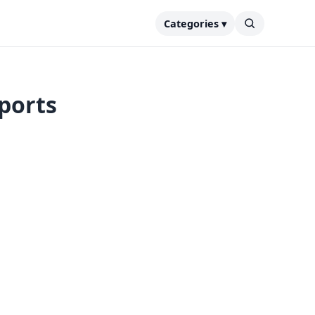
Categories ▾
eports