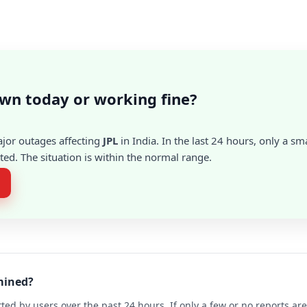
own today or working fine?
ajor outages affecting
JPL
in India. In the last 24 hours, only a s
ed. The situation is within the normal range.
rmined?
ted by users over the past 24 hours. If only a few or no reports a