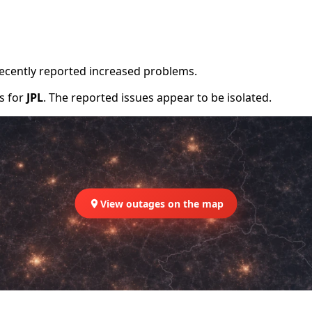
recently reported increased problems.
rs for
JPL
. The reported issues appear to be isolated.
View outages on the map