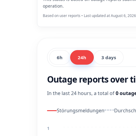
operation.
Based on user reports • Last updated at August 6, 2026
6h
24h
3 days
Outage reports over 
In the last 24 hours, a total of
0 outage
Störungsmeldungen
Durchschn
1