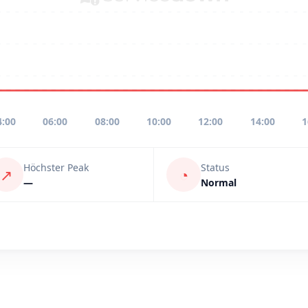
4:00
06:00
08:00
10:00
12:00
14:00
1
Höchster Peak
Status
↗
◔
—
Normal