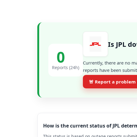
Is JPL d
0
Currently, there are no m
Reports (24h)
reports have been submitt
🚨 Report a problem
How is the current status of JPL dete
This status is based on outage reports submit