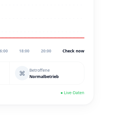
6:00
18:00
20:00
Check now
Betroffene
⌘
Normalbetrieb
● Live-Daten