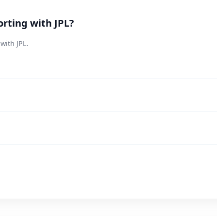
rting with JPL?
with JPL.