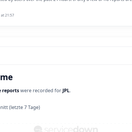
 at 21:57
time
 reports
were recorded for
JPL
.
itt (letzte 7 Tage)