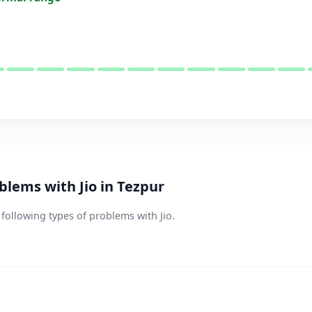
lems with Jio in Tezpur
 following types of problems with Jio.