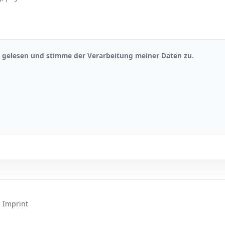
gelesen und stimme der Verarbeitung meiner Daten zu.
|
Imprint