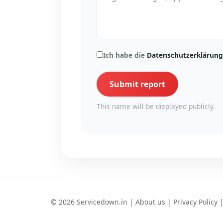
Ich habe die
Datenschutzerklärung
Submit report
This name will be displayed publicly.
© 2026 Servicedown.in |
About us
|
Privacy Policy