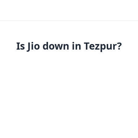
Is Jio down in Tezpur?