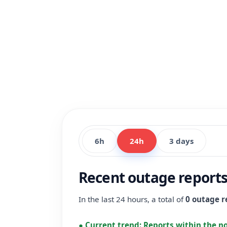
6h
24h
3 days
Recent outage reports 
In the last 24 hours, a total of
0 outage r
●
Current trend:
Reports within the n