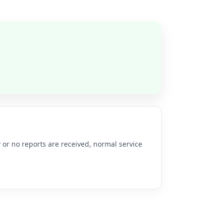
 or no reports are received, normal service