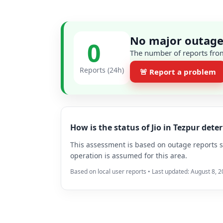
No major outage 
0
The number of reports from
Reports (24h)
🚨 Report a problem
How is the status of Jio in Tezpur det
This assessment is based on outage reports su
operation is assumed for this area.
Based on local user reports • Last updated: August 8, 2