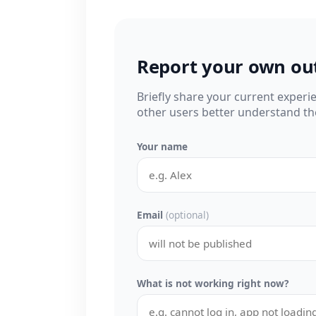
Report your own ou
Briefly share your current experi
other users better understand the
Your name
Email
(optional)
What is not working right now?