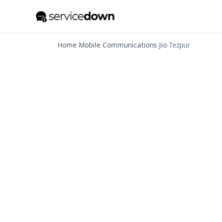
Home
›
Mobile Communications
›
Jio
›
Tezpur