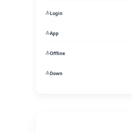
⚠️
Login
⚠️
App
⚠️
Offline
⚠️
Down