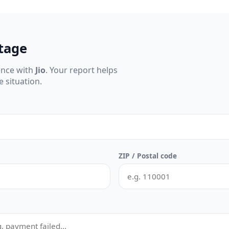
tage
ence with
Jio
. Your report helps
 situation.
ZIP / Postal code