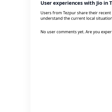
User experiences with Jio in 
Users from Tezpur share their recent 
understand the current local situation
No user comments yet. Are you exper