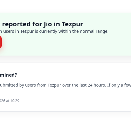
reported for Jio in Tezpur
 users in Tezpur is currently within the normal range.
ermined?
bmitted by users from Tezpur over the last 24 hours. If only a few
026 at 10:29