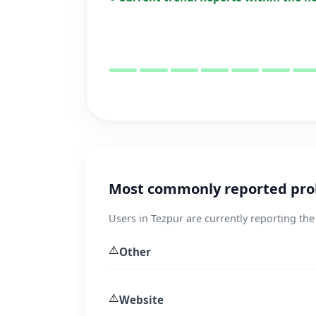
Most commonly reported prob
Users in Tezpur are currently reporting the
⚠️
Other
⚠️
Website