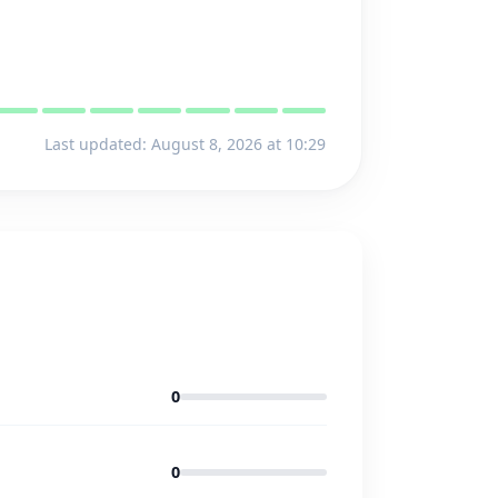
Last updated: August 8, 2026 at 10:29
0
0