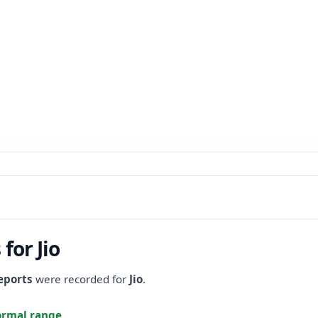
for Jio
eports
were recorded for
Jio
.
ormal range