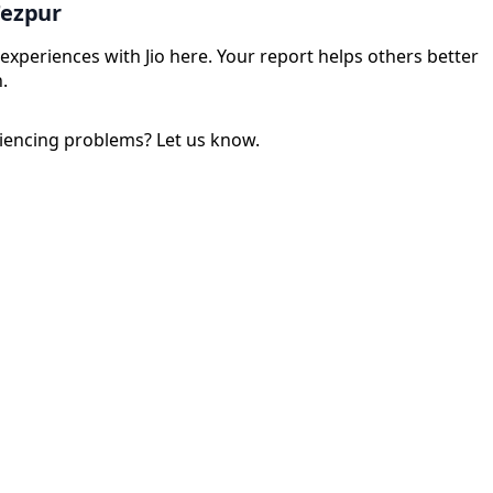
Tezpur
experiences with Jio here. Your report helps others better
.
iencing problems? Let us know.