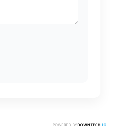
POWERED BY
DOWNTECH
.IO