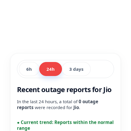
6h
24h
3 days
Recent outage reports for Jio
In the last 24 hours, a total of
0 outage
reports
were recorded for
Jio
.
●
Current trend:
Reports within the normal
range