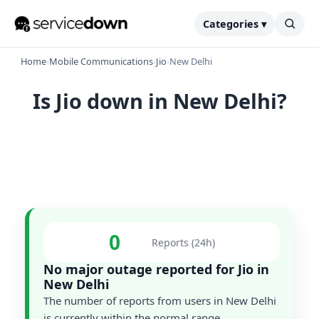
Categories ▾
Home
›
Mobile Communications
›
Jio
›
New Delhi
Is Jio down in New Delhi?
0
Reports (24h)
No major outage reported for Jio in
New Delhi
The number of reports from users in New Delhi
is currently within the normal range.