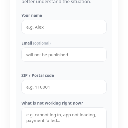
better understand the situation.
Your name
Email
(optional)
ZIP / Postal code
What is not working right now?