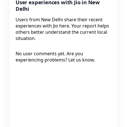
User experiences with Jio in New
Delhi
Users from New Delhi share their recent
experiences with Jio here. Your report helps
others better understand the current local
situation.
No user comments yet. Are you
experiencing problems? Let us know.