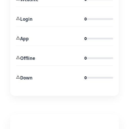
⚠️
Login
0
⚠️
App
0
⚠️
Offline
0
⚠️
Down
0