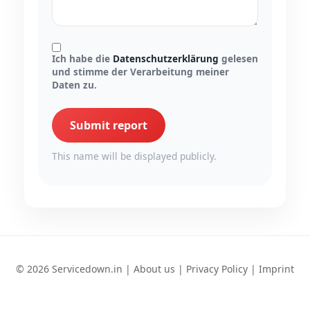
Ich habe die
Datenschutzerklärung
gelesen
und stimme der Verarbeitung meiner
Daten zu.
Submit report
This name will be displayed publicly.
© 2026 Servicedown.in |
About us
|
Privacy Policy
|
Imprint