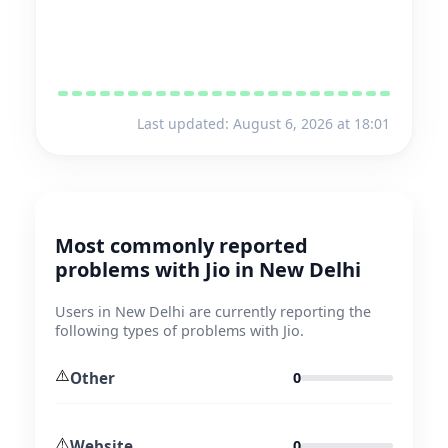
Last updated: August 6, 2026 at 18:01
Most commonly reported
problems with Jio in New Delhi
Users in New Delhi are currently reporting the
following types of problems with Jio.
⚠️
Other
0
⚠️
Website
0