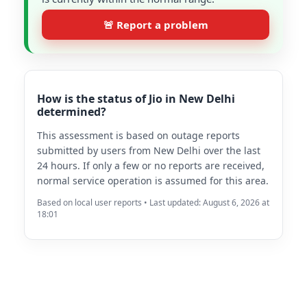
🚨 Report a problem
How is the status of Jio in New Delhi
determined?
This assessment is based on outage reports
submitted by users from New Delhi over the last
24 hours. If only a few or no reports are received,
normal service operation is assumed for this area.
Based on local user reports • Last updated: August 6, 2026 at
18:01