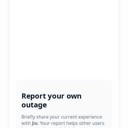
Report your own
outage
Briefly share your current experience
with
Jio
. Your report helps other users