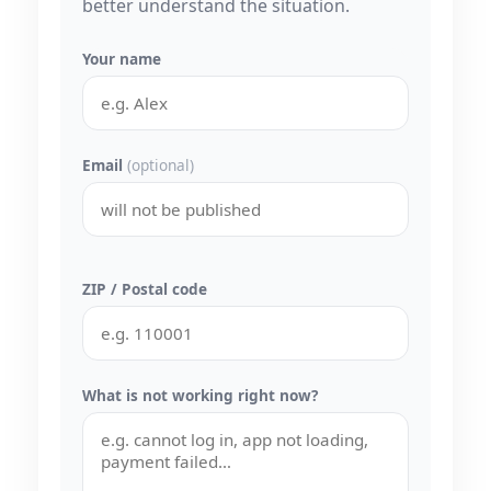
better understand the situation.
Your name
Email
(optional)
ZIP / Postal code
What is not working right now?