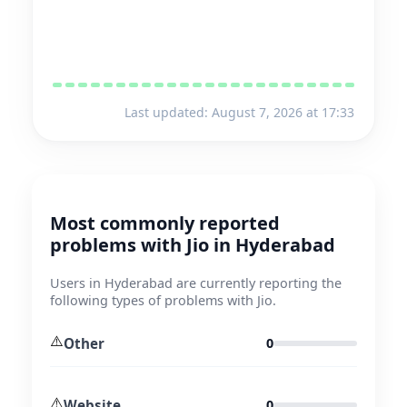
Last updated: August 7, 2026 at 17:33
Most commonly reported
problems with Jio in Hyderabad
Users in Hyderabad are currently reporting the
following types of problems with Jio.
⚠️
Other
0
⚠️
Website
0