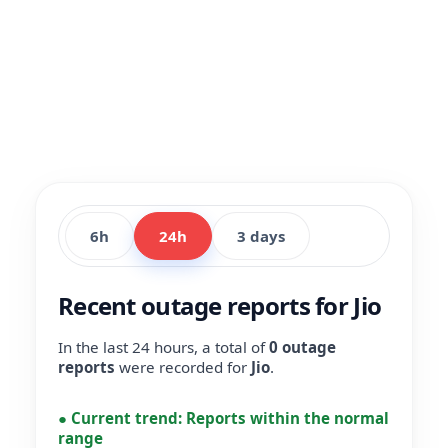
6h
24h
3 days
Recent outage reports for Jio
In the last 24 hours, a total of
0 outage
reports
were recorded for
Jio
.
●
Current trend:
Reports within the normal
range