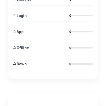
⚠️
Login
0
⚠️
App
0
⚠️
Offline
0
⚠️
Down
0