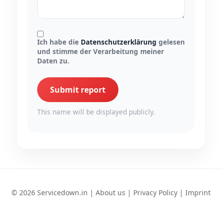
Ich habe die
Datenschutzerklärung
gelesen
und stimme der Verarbeitung meiner
Daten zu.
Submit report
This name will be displayed publicly.
© 2026 Servicedown.in |
About us
|
Privacy Policy
|
Imprint