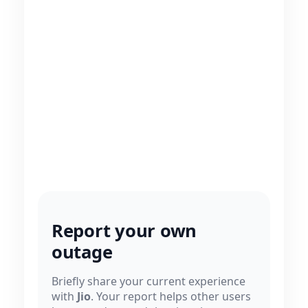
Report your own
outage
Briefly share your current experience
with
Jio
. Your report helps other users