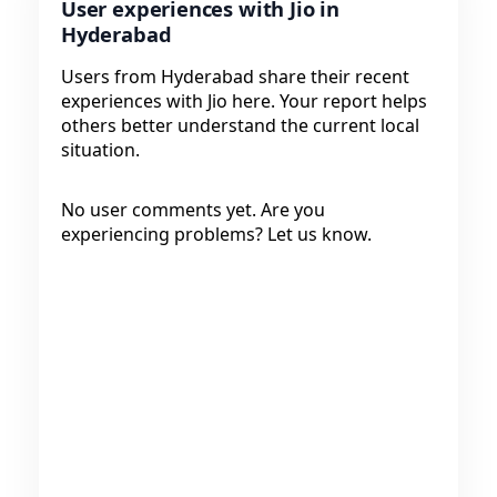
User experiences with Jio in
Hyderabad
Users from Hyderabad share their recent
experiences with Jio here. Your report helps
others better understand the current local
situation.
No user comments yet. Are you
experiencing problems? Let us know.