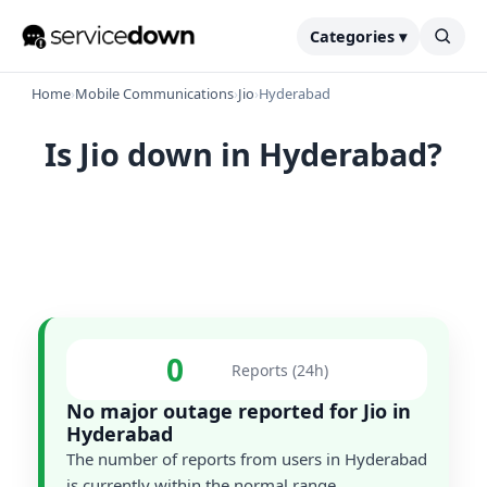
Categories ▾
Home
›
Mobile Communications
›
Jio
›
Hyderabad
Is Jio down in Hyderabad?
0
Reports (24h)
No major outage reported for Jio in
Hyderabad
The number of reports from users in Hyderabad
is currently within the normal range.