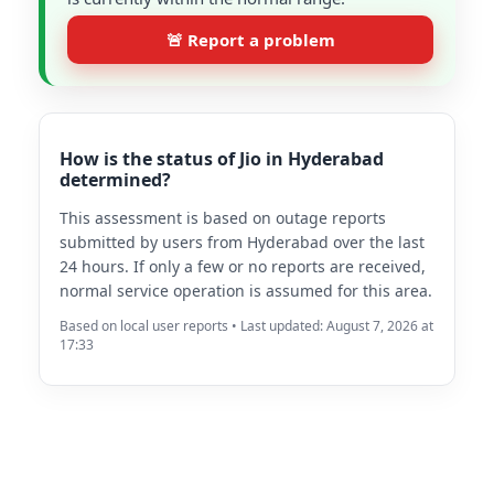
🚨 Report a problem
How is the status of Jio in Hyderabad
determined?
This assessment is based on outage reports
submitted by users from Hyderabad over the last
24 hours. If only a few or no reports are received,
normal service operation is assumed for this area.
Based on local user reports • Last updated: August 7, 2026 at
17:33