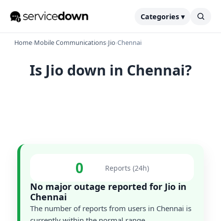
Categories ▾
Home
›
Mobile Communications
›
Jio
›
Chennai
Is Jio down in Chennai?
0
Reports (24h)
No major outage reported for Jio in
Chennai
The number of reports from users in Chennai is
currently within the normal range.