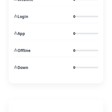
⚠️
Login
0
⚠️
App
0
⚠️
Offline
0
⚠️
Down
0