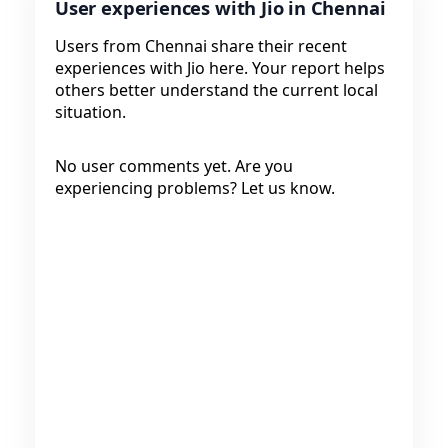
User experiences with Jio in Chennai
Users from Chennai share their recent
experiences with Jio here. Your report helps
others better understand the current local
situation.
No user comments yet. Are you
experiencing problems? Let us know.