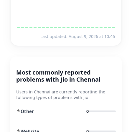
Last updated: August 9, 2026 at 10:46
Most commonly reported
problems with Jio in Chennai
Users in Chennai are currently reporting the
following types of problems with Jio.
⚠️
Other
0
⚠️
Website
0