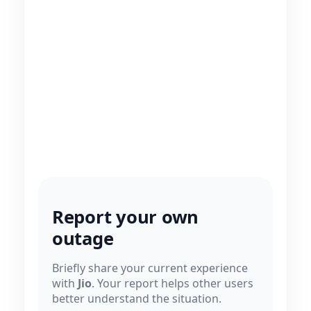
Report your own
outage
Briefly share your current experience
with
Jio
. Your report helps other users
better understand the situation.