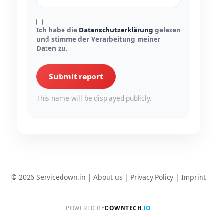
Ich habe die
Datenschutzerklärung
gelesen
und stimme der Verarbeitung meiner
Daten zu.
Submit report
This name will be displayed publicly.
© 2026 Servicedown.in |
About us
|
Privacy Policy
|
Imprint
POWERED BY
DOWNTECH
.IO