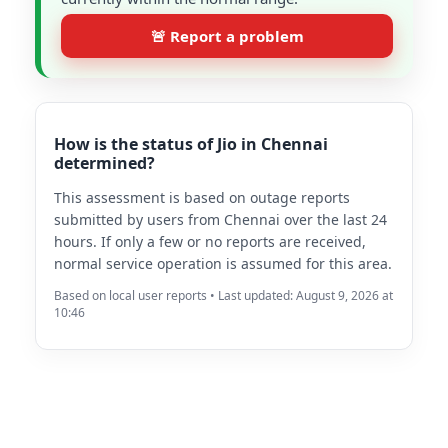
🚨 Report a problem
How is the status of Jio in Chennai
determined?
This assessment is based on outage reports
submitted by users from Chennai over the last 24
hours. If only a few or no reports are received,
normal service operation is assumed for this area.
Based on local user reports • Last updated: August 9, 2026 at
10:46