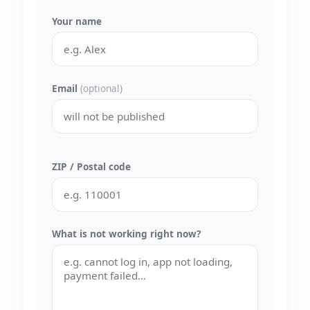
Your name
Email
(optional)
ZIP / Postal code
What is not working right now?