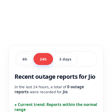
6h
24h
3 days
Recent outage reports for Jio
In the last 24 hours, a total of
0 outage
reports
were recorded for
Jio
.
●
Current trend:
Reports within the normal
range