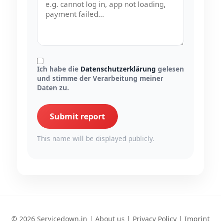
Ich habe die
Datenschutzerklärung
gelesen
und stimme der Verarbeitung meiner
Daten zu.
Submit report
This name will be displayed publicly.
© 2026 Servicedown.in |
About us
|
Privacy Policy
|
Imprint