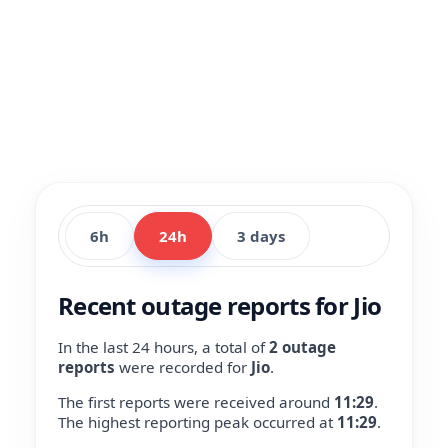
6h
24h
3 days
Recent outage reports for Jio
In the last 24 hours, a total of
2 outage
reports
were recorded for
Jio
.
The first reports were received around
11:29
.
The highest reporting peak occurred at
11:29
.