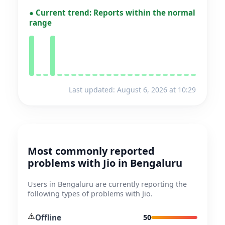
●
Current trend:
Reports within the normal
range
Last updated: August 6, 2026 at 10:29
Most commonly reported
problems with Jio in Bengaluru
Users in Bengaluru are currently reporting the
following types of problems with Jio.
⚠️
Offline
50