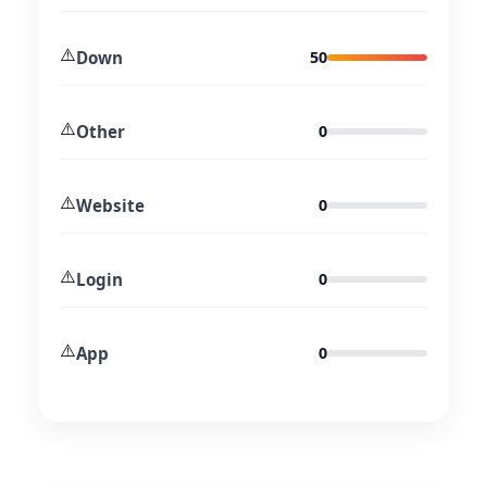
⚠️
Down
50
⚠️
Other
0
⚠️
Website
0
⚠️
Login
0
⚠️
App
0