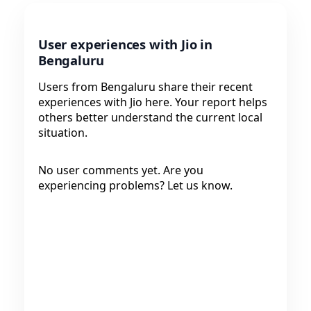
User experiences with Jio in
Bengaluru
Users from Bengaluru share their recent
experiences with Jio here. Your report helps
others better understand the current local
situation.
No user comments yet. Are you
experiencing problems? Let us know.