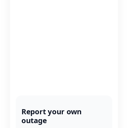
Report your own
outage