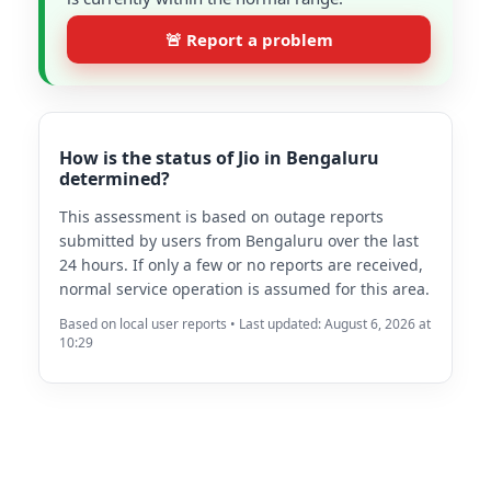
🚨 Report a problem
How is the status of Jio in Bengaluru
determined?
This assessment is based on outage reports
submitted by users from Bengaluru over the last
24 hours. If only a few or no reports are received,
normal service operation is assumed for this area.
Based on local user reports • Last updated: August 6, 2026 at
10:29