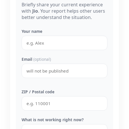
Briefly share your current experience
with
Jio
. Your report helps other users
better understand the situation.
Your name
Email
(optional)
ZIP / Postal code
What is not working right now?