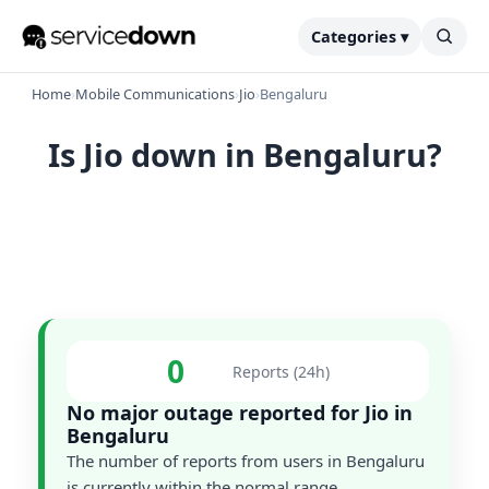
Categories ▾
Home
›
Mobile Communications
›
Jio
›
Bengaluru
Is Jio down in Bengaluru?
0
Reports (24h)
No major outage reported for Jio in
Bengaluru
The number of reports from users in Bengaluru
is currently within the normal range.