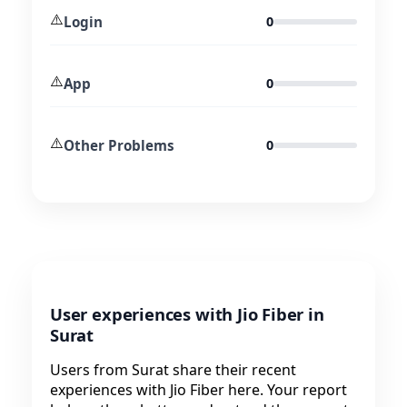
⚠️
Login
0
⚠️
App
0
⚠️
Other Problems
0
User experiences with Jio Fiber in
Surat
Users from Surat share their recent
experiences with Jio Fiber here. Your report