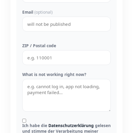
Email
(optional)
ZIP / Postal code
What is not working right now?
Ich habe die
Datenschutzerklärung
gelesen
und stimme der Verarbeitung meiner