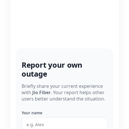
Report your own
outage
Briefly share your current experience
with
Jio Fiber
. Your report helps other
users better understand the situation.
Your name