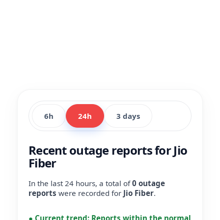
6h
24h
3 days
Recent outage reports for Jio
Fiber
In the last 24 hours, a total of
0 outage
reports
were recorded for
Jio Fiber
.
●
Current trend:
Reports within the normal