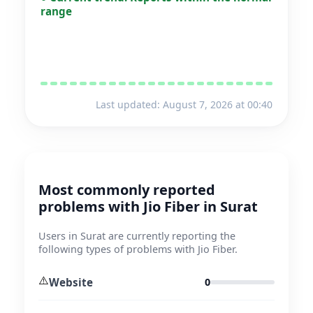
range
Last updated: August 7, 2026 at 00:40
Most commonly reported
problems with Jio Fiber in Surat
Users in Surat are currently reporting the
following types of problems with Jio Fiber.
⚠️
Website
0