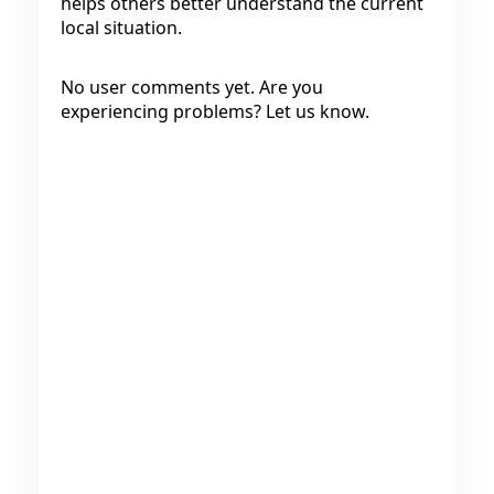
helps others better understand the current
local situation.
No user comments yet. Are you
experiencing problems? Let us know.