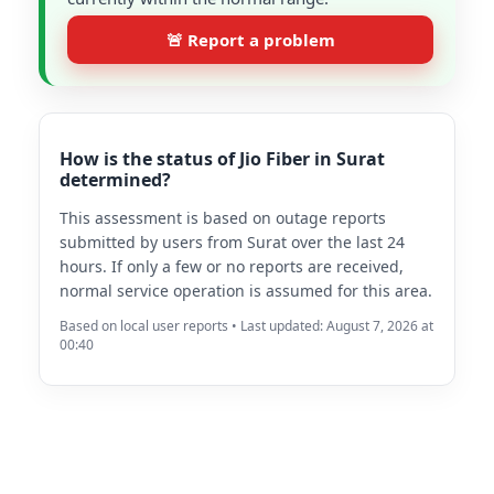
🚨 Report a problem
How is the status of Jio Fiber in Surat
determined?
This assessment is based on outage reports
submitted by users from Surat over the last 24
hours. If only a few or no reports are received,
normal service operation is assumed for this area.
Based on local user reports • Last updated: August 7, 2026 at
00:40