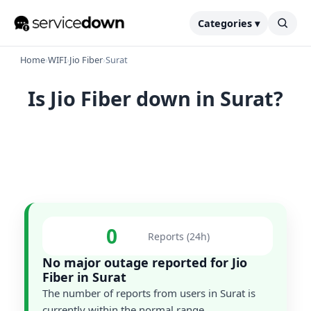
Categories ▾
Home
›
WIFI
›
Jio Fiber
›
Surat
Is Jio Fiber down in Surat?
0
Reports (24h)
No major outage reported for Jio
Fiber in Surat
The number of reports from users in Surat is
currently within the normal range.