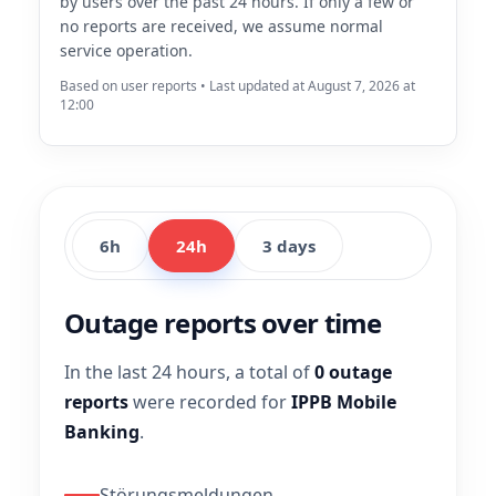
by users over the past 24 hours. If only a few or
no reports are received, we assume normal
service operation.
Based on user reports • Last updated at August 7, 2026 at
12:00
6h
24h
3 days
Outage reports over time
In the last 24 hours, a total of
0 outage
reports
were recorded for
IPPB Mobile
Banking
.
Störungsmeldungen