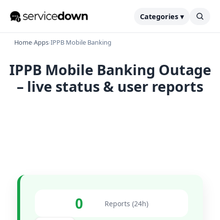
Categories ▾
Home
›
Apps
›
IPPB Mobile Banking
IPPB Mobile Banking Outage
– live status & user reports
0
Reports (24h)