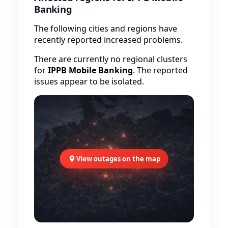
Banking
The following cities and regions have
recently reported increased problems.
There are currently no regional clusters
for
IPPB Mobile Banking
. The reported
issues appear to be isolated.
View outages on the map