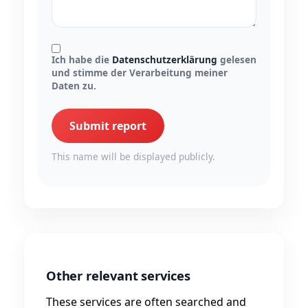
Ich habe die
Datenschutzerklärung
gelesen
und stimme der Verarbeitung meiner
Daten zu.
Submit report
This name will be displayed publicly.
Other relevant services
These services are often searched and