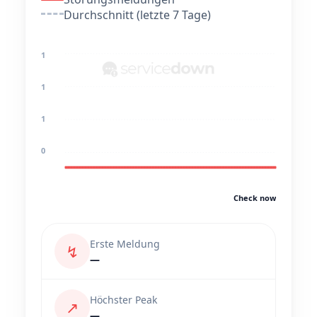
Durchschnitt (letzte 7 Tage)
1
1
1
0
Check now
Erste Meldung
↯
—
Höchster Peak
↗
—