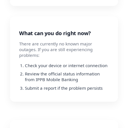
What can you do right now?
There are currently no known major
outages. If you are still experiencing
problems:
Check your device or internet connection
Review the official status information
from IPPB Mobile Banking
Submit a report if the problem persists