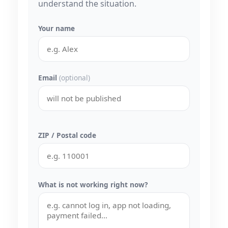
understand the situation.
Your name
Email
(optional)
ZIP / Postal code
What is not working right now?