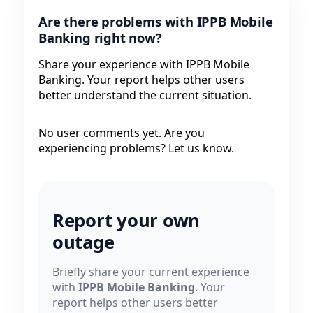
Are there problems with IPPB Mobile
Banking right now?
Share your experience with IPPB Mobile
Banking. Your report helps other users
better understand the current situation.
No user comments yet. Are you
experiencing problems? Let us know.
Report your own
outage
Briefly share your current experience
with
IPPB Mobile Banking
. Your
report helps other users better