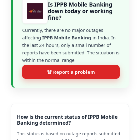
Is IPPB Mobile Banking
down today or working
fine?
Currently, there are no major outages
affecting
IPPB Mobile Banking
in India. In
the last 24 hours, only a small number of
reports have been submitted. The situation is
within the normal range.
🚨 Report a problem
How is the current status of IPPB Mobile
Banking determined?
This status is based on outage reports submitted