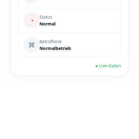
Status
◔
Normal
Betroffene
⌘
Normalbetrieb
● Live-Daten