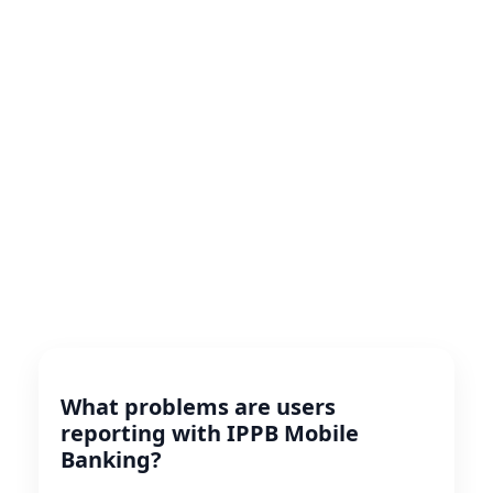
What problems are users
reporting with IPPB Mobile
Banking?