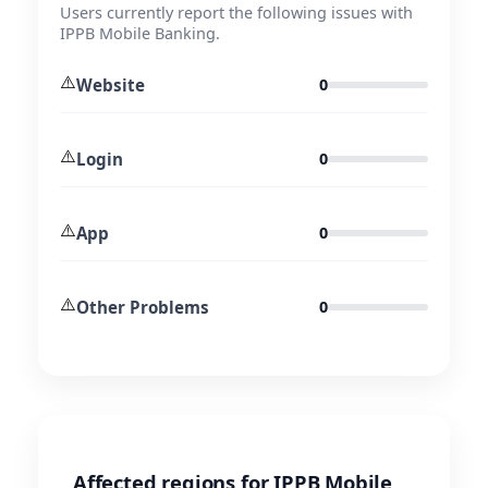
Users currently report the following issues with
IPPB Mobile Banking.
⚠️
Website
0
⚠️
Login
0
⚠️
App
0
⚠️
Other Problems
0
Affected regions for IPPB Mobile