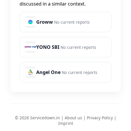
discussed in a similar context.
Groww
No current reports
YONO SBI
No current reports
Angel One
No current reports
© 2026 Servicedown.in |
About us
|
Privacy Policy
|
Imprint