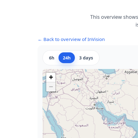
This overview shows 
i
← Back to overview of InVision
6h
24h
3 days
+
−