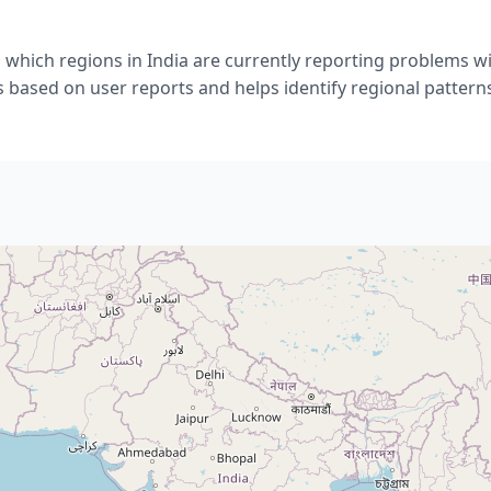
which regions in India are currently reporting problems w
s based on user reports and helps identify regional pattern