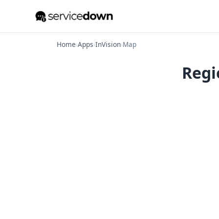
Home
›
Apps
›
InVision
›
Map
Regi