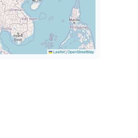
Leaflet
|
OpenStreetMap