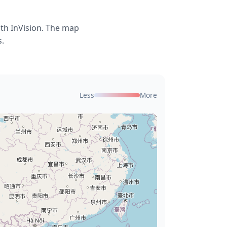
ith InVision. The map
s.
Less
More