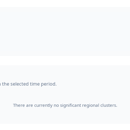
n the selected time period.
There are currently no significant regional clusters.