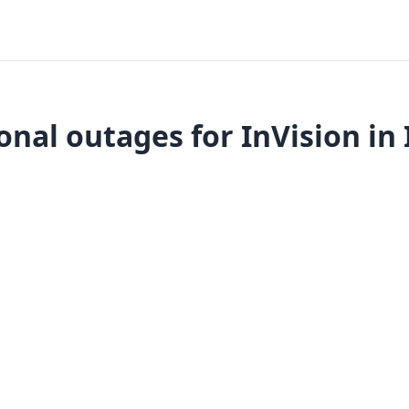
onal outages for InVision in 