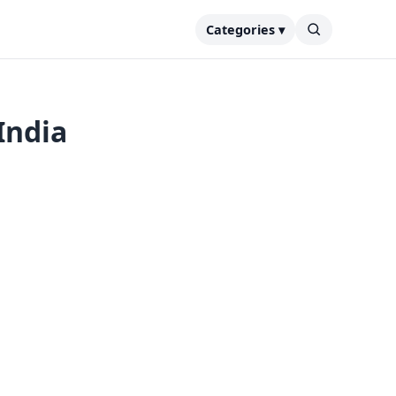
Categories ▾
India