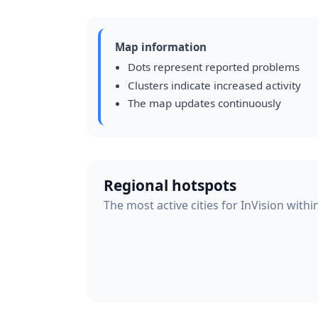
Map information
Dots represent reported problems
Clusters indicate increased activity
The map updates continuously
Regional hotspots
The most active cities for InVision withi