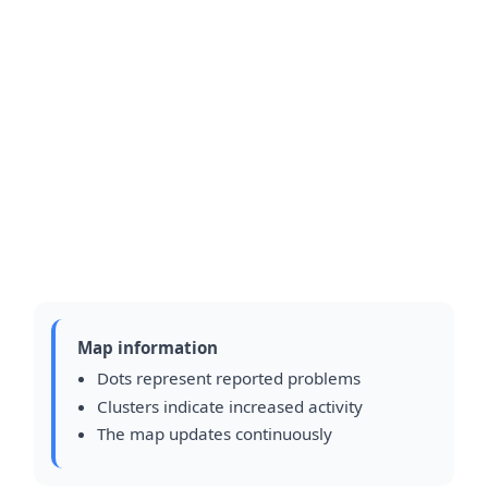
Map information
Dots represent reported problems
Clusters indicate increased activity
The map updates continuously