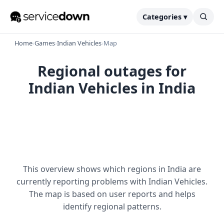
Categories ▾
Home
›
Games
›
Indian Vehicles
›
Map
Regional outages for
Indian Vehicles in India
This overview shows which regions in India are
currently reporting problems with Indian Vehicles.
The map is based on user reports and helps
identify regional patterns.