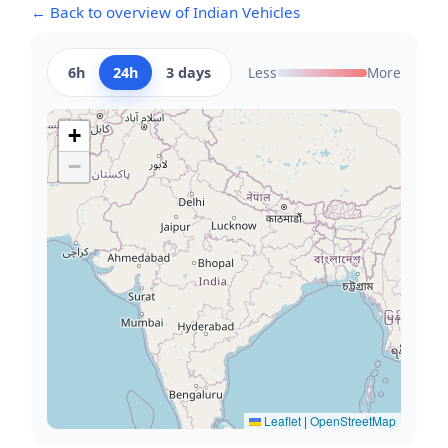
← Back to overview of Indian Vehicles
6h
24h
3 days
Less
More
+
−
Leaflet
|
OpenStreetMap