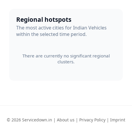
Regional hotspots
The most active cities for Indian Vehicles
within the selected time period.
There are currently no significant regional
clusters.
© 2026 Servicedown.in |
About us
|
Privacy Policy
|
Imprint