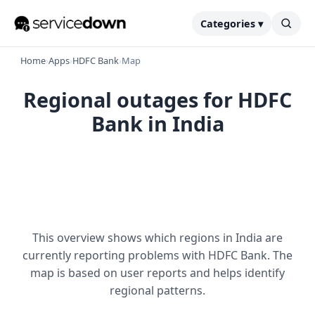
Categories ▾
Home
›
Apps
›
HDFC Bank
›
Map
Regional outages for HDFC
Bank in India
This overview shows which regions in India are
currently reporting problems with HDFC Bank. The
map is based on user reports and helps identify
regional patterns.