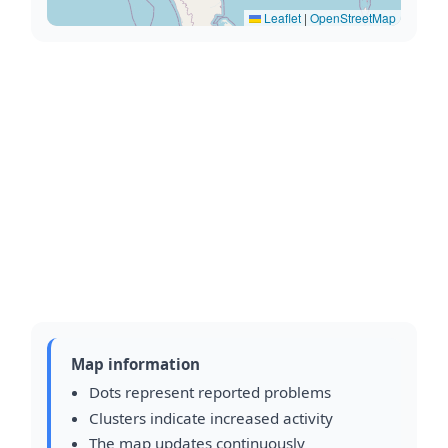
Leaflet
|
OpenStreetMap
Map information
Dots represent reported problems
Clusters indicate increased activity
The map updates continuously