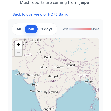
Most reports are coming from:
Jaipur
← Back to overview of HDFC Bank
6h
24h
3 days
Less
More
+
−