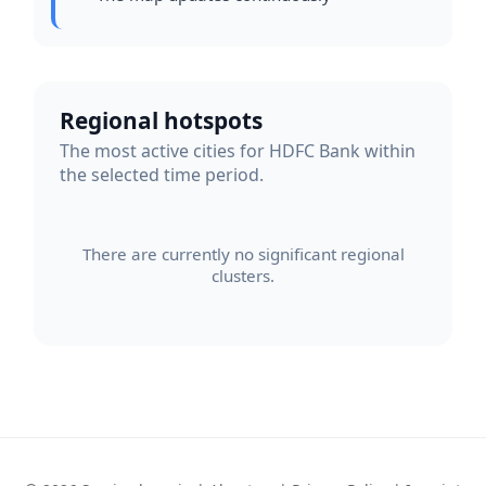
Regional hotspots
The most active cities for HDFC Bank within
the selected time period.
There are currently no significant regional
clusters.