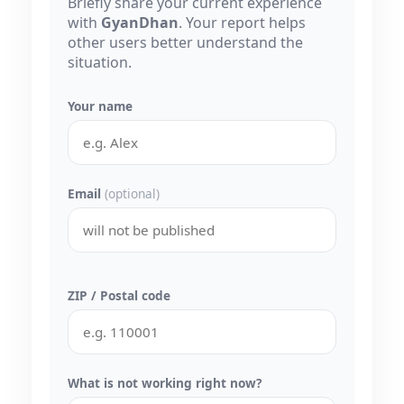
Briefly share your current experience
with
GyanDhan
. Your report helps
other users better understand the
situation.
Your name
Email
(optional)
ZIP / Postal code
What is not working right now?