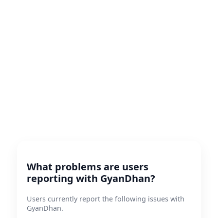
What problems are users
reporting with GyanDhan?
Users currently report the following issues with
GyanDhan.