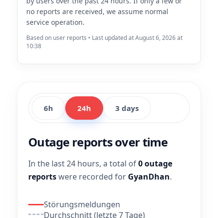
by users over the past 24 hours. If only a few or
no reports are received, we assume normal
service operation.
Based on user reports • Last updated at August 6, 2026 at
10:38
6h
24h
3 days
Outage reports over time
In the last 24 hours, a total of
0 outage
reports
were recorded for
GyanDhan
.
Störungsmeldungen
Durchschnitt (letzte 7 Tage)