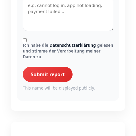
Ich habe die
Datenschutzerklärung
gelesen
und stimme der Verarbeitung meiner
Daten zu.
Submit report
This name will be displayed publicly.