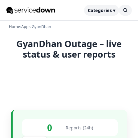
Categories ▾
Home
›
Apps
›
GyanDhan
GyanDhan Outage – live
status & user reports
0
Reports (24h)