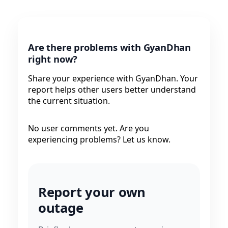
Are there problems with GyanDhan
right now?
Share your experience with GyanDhan. Your
report helps other users better understand
the current situation.
No user comments yet. Are you
experiencing problems? Let us know.
Report your own
outage