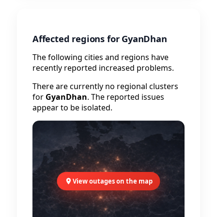
Affected regions for GyanDhan
The following cities and regions have
recently reported increased problems.
There are currently no regional clusters
for
GyanDhan
. The reported issues
appear to be isolated.
View outages on the map