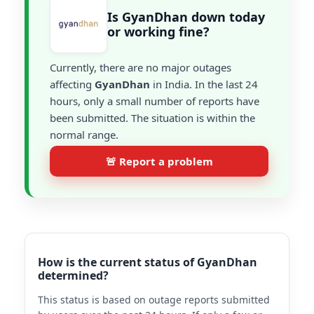
Is GyanDhan down today
or working fine?
Currently, there are no major outages
affecting
GyanDhan
in India. In the last 24
hours, only a small number of reports have
been submitted. The situation is within the
normal range.
🚨 Report a problem
How is the current status of GyanDhan
determined?
This status is based on outage reports submitted