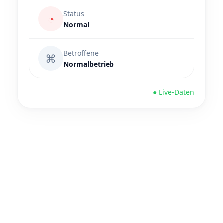
Status
◔
Normal
Betroffene
⌘
Normalbetrieb
● Live-Daten