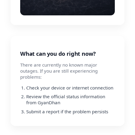
What can you do right now?
There are currently no known major
outages. If you are still experiencing
problems:
Check your device or internet connection
Review the official status information
from GyanDhan
Submit a report if the problem persists