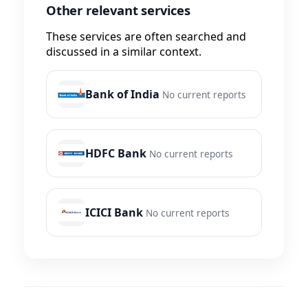
Other relevant services
These services are often searched and
discussed in a similar context.
Bank of India
No current reports
HDFC Bank
No current reports
ICICI Bank
No current reports