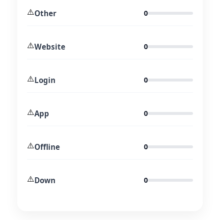
⚠️
Other
0
⚠️
Website
0
⚠️
Login
0
⚠️
App
0
⚠️
Offline
0
⚠️
Down
0