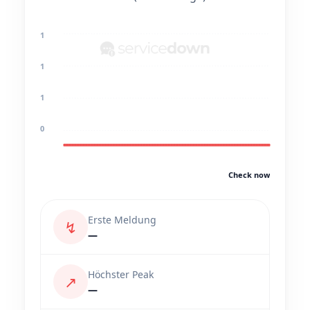
1
1
1
0
Check now
Erste Meldung
↯
—
Höchster Peak
↗
—