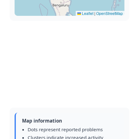
Leaflet
|
OpenStreetMap
Map information
Dots represent reported problems
Clusters indicate increased activity