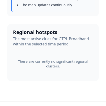
The map updates continuously
Regional hotspots
The most active cities for GTPL Broadband
within the selected time period.
There are currently no significant regional
clusters.