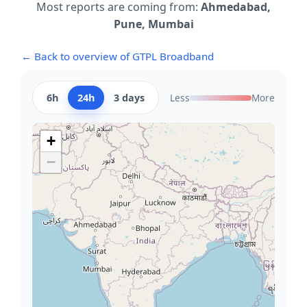
Most reports are coming from:
Ahmedabad,
Pune, Mumbai
← Back to overview of GTPL Broadband
6h
24h
3 days
Less
More
+
−