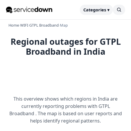
Categories ▾
Home
›
WIFI
›
GTPL Broadband
›
Map
Regional outages for GTPL
Broadband in India
This overview shows which regions in India are
currently reporting problems with GTPL
Broadband . The map is based on user reports and
helps identify regional patterns.