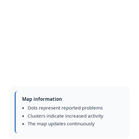
Map information
Dots represent reported problems
Clusters indicate increased activity
The map updates continuously