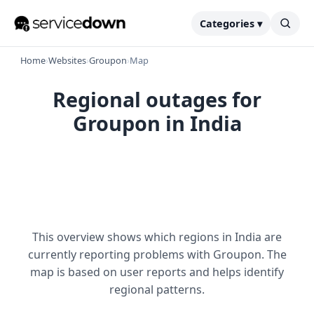
Categories ▾
Home
›
Websites
›
Groupon
›
Map
Regional outages for
Groupon in India
This overview shows which regions in India are
currently reporting problems with Groupon. The
map is based on user reports and helps identify
regional patterns.