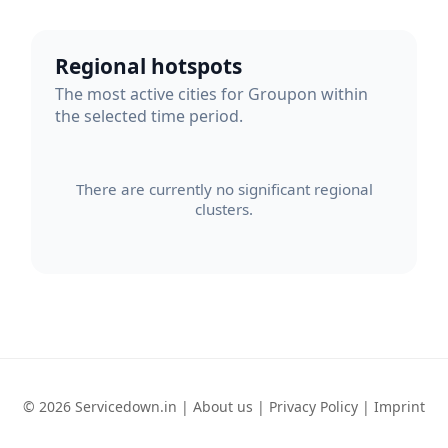
Regional hotspots
The most active cities for Groupon within
the selected time period.
There are currently no significant regional
clusters.
© 2026 Servicedown.in |
About us
|
Privacy Policy
|
Imprint