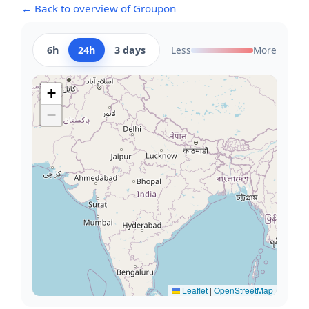
← Back to overview of Groupon
6h
24h
3 days
Less
More
+
−
Leaflet
|
OpenStreetMap