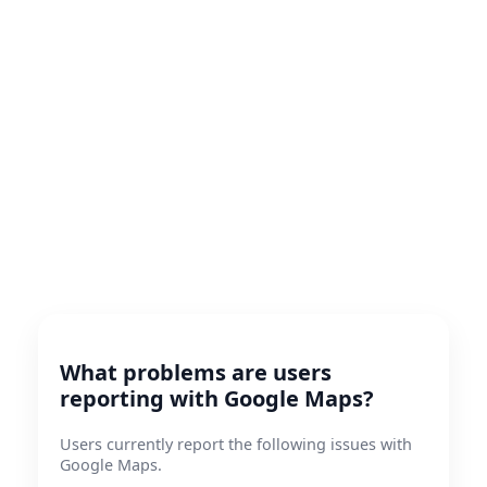
What problems are users
reporting with Google Maps?
Users currently report the following issues with
Google Maps.