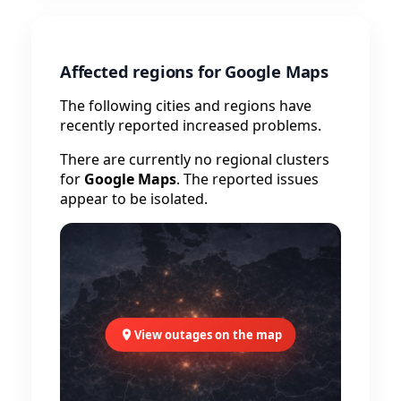
Affected regions for Google Maps
The following cities and regions have
recently reported increased problems.
There are currently no regional clusters
for
Google Maps
. The reported issues
appear to be isolated.
View outages on the map