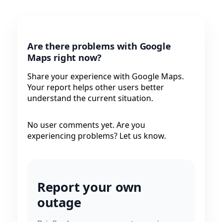
Are there problems with Google
Maps right now?
Share your experience with Google Maps.
Your report helps other users better
understand the current situation.
No user comments yet. Are you
experiencing problems? Let us know.
Report your own
outage