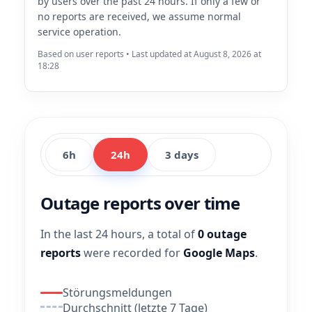
by users over the past 24 hours. If only a few or
no reports are received, we assume normal
service operation.
Based on user reports • Last updated at August 8, 2026 at
18:28
6h
24h
3 days
Outage reports over time
In the last 24 hours, a total of
0 outage
reports
were recorded for
Google Maps
.
Störungsmeldungen
Durchschnitt (letzte 7 Tage)