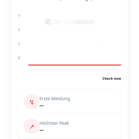
1
1
1
0
Check now
Erste Meldung
↯
—
Höchster Peak
↗
—