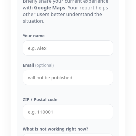
Briefly share your current experience
with
Google Maps
. Your report helps
other users better understand the
situation.
Your name
Email
(optional)
ZIP / Postal code
What is not working right now?