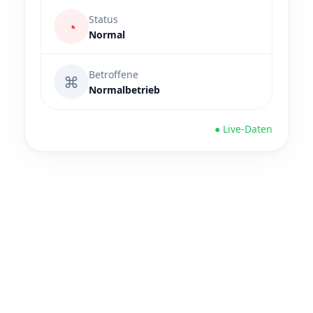
Status
◔
Normal
Betroffene
⌘
Normalbetrieb
● Live-Daten