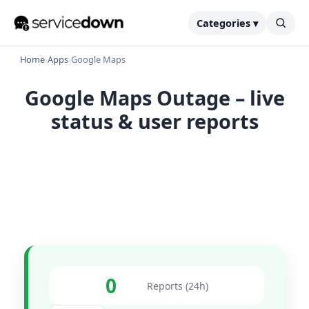
Categories ▾
Home
›
Apps
›
Google Maps
Google Maps Outage – live
status & user reports
0
Reports (24h)