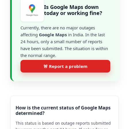
Is Google Maps down
today or working fine?
Currently, there are no major outages
affecting
Google Maps
in India. In the last
24 hours, only a small number of reports
have been submitted. The situation is within
the normal range.
🚨 Report a problem
How is the current status of Google Maps
determined?
This status is based on outage reports submitted