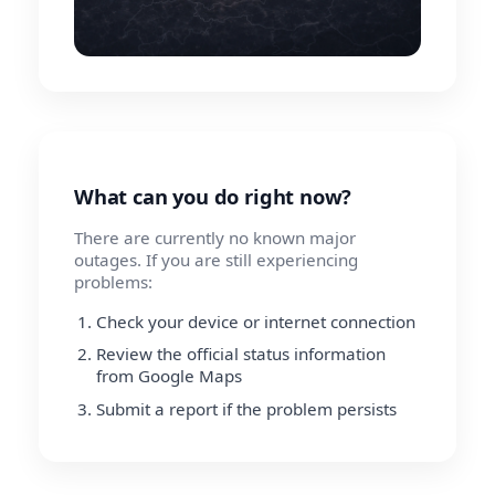
What can you do right now?
There are currently no known major
outages. If you are still experiencing
problems:
Check your device or internet connection
Review the official status information
from Google Maps
Submit a report if the problem persists