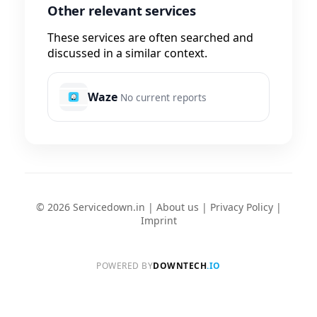
Other relevant services
These services are often searched and
discussed in a similar context.
Waze
No current reports
© 2026 Servicedown.in |
About us
|
Privacy Policy
|
Imprint
POWERED BY
DOWNTECH
.IO