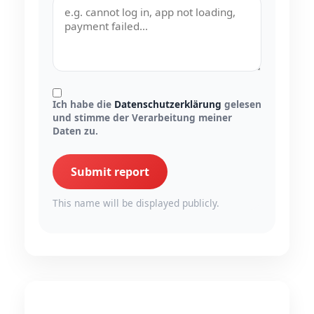
Ich habe die
Datenschutzerklärung
gelesen
und stimme der Verarbeitung meiner
Daten zu.
Submit report
This name will be displayed publicly.