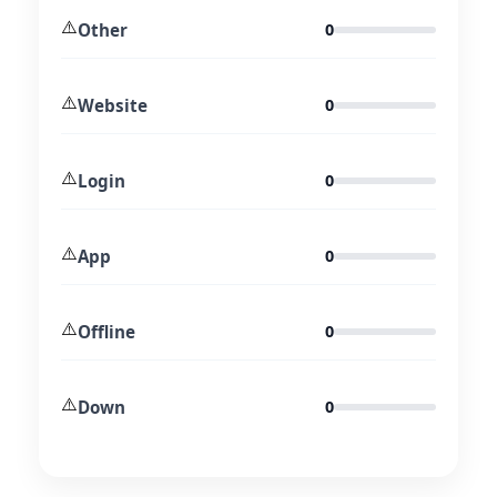
⚠️
Other
0
⚠️
Website
0
⚠️
Login
0
⚠️
App
0
⚠️
Offline
0
⚠️
Down
0