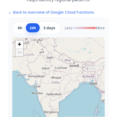
← Back to overview of Google Cloud Functions
6h
24h
3 days
Less
More
+
−