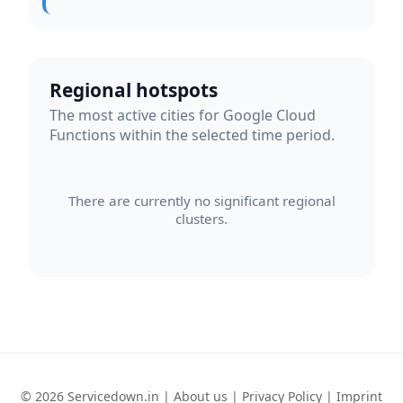
Regional hotspots
The most active cities for Google Cloud
Functions within the selected time period.
There are currently no significant regional
clusters.
© 2026 Servicedown.in |
About us
|
Privacy Policy
|
Imprint