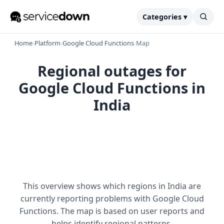
Categories ▾
Home
›
Platform
›
Google Cloud Functions
›
Map
Regional outages for
Google Cloud Functions in
India
This overview shows which regions in India are
currently reporting problems with Google Cloud
Functions. The map is based on user reports and
helps identify regional patterns.