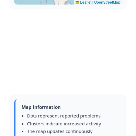
Leaflet
|
OpenStreetMap
Map information
Dots represent reported problems
Clusters indicate increased activity
The map updates continuously