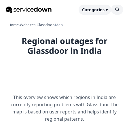
Categories ▾
Home
›
Websites
›
Glassdoor
›
Map
Regional outages for
Glassdoor in India
This overview shows which regions in India are
currently reporting problems with Glassdoor. The
map is based on user reports and helps identify
regional patterns.