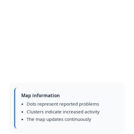
Map information
Dots represent reported problems
Clusters indicate increased activity
The map updates continuously