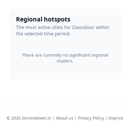
Regional hotspots
The most active cities for Glassdoor within
the selected time period.
There are currently no significant regional
clusters.
© 2026 Servicedown.in |
About us
|
Privacy Policy
|
Imprint