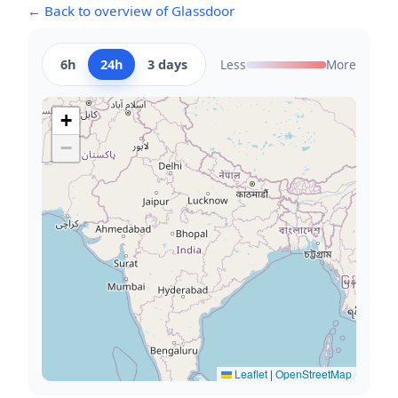
← Back to overview of Glassdoor
6h
24h
3 days
Less
More
+
−
Leaflet
|
OpenStreetMap