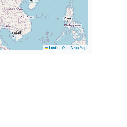
Leaflet
|
OpenStreetMap