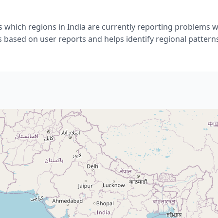
 which regions in India are currently reporting problems 
s based on user reports and helps identify regional pattern