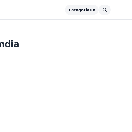
Categories ▾
India