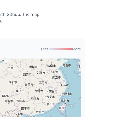
with Github. The map
s.
Less
More