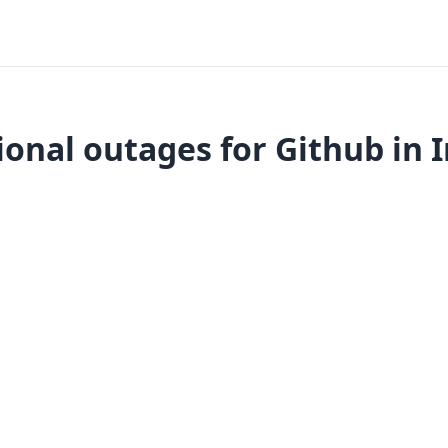
onal outages for Github in 