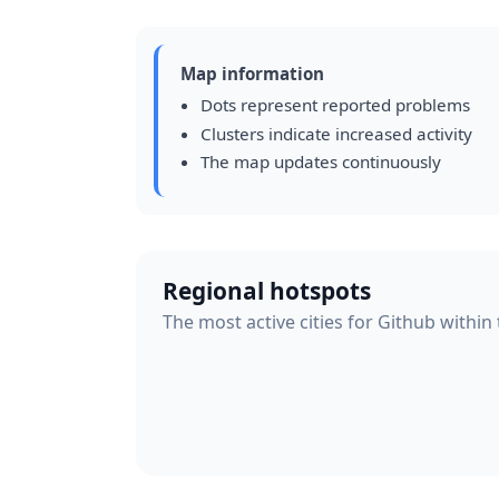
Map information
Dots represent reported problems
Clusters indicate increased activity
The map updates continuously
Regional hotspots
The most active cities for Github within