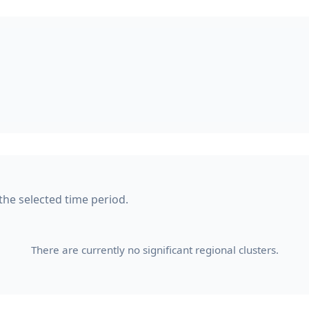
 the selected time period.
There are currently no significant regional clusters.