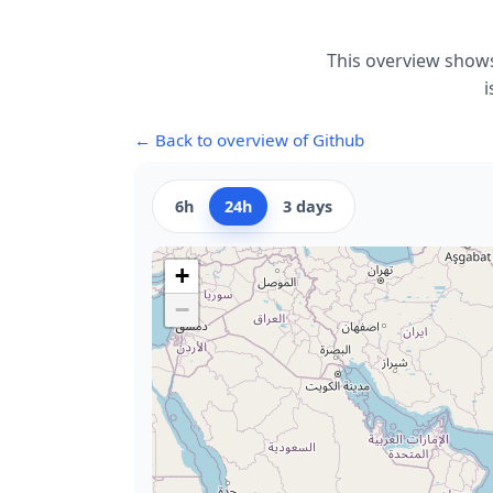
This overview shows
i
← Back to overview of Github
6h
24h
3 days
+
−