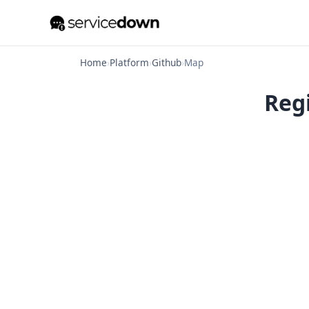
Home
›
Platform
›
Github
›
Map
Regi