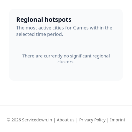
Regional hotspots
The most active cities for Games within the
selected time period.
There are currently no significant regional
clusters.
© 2026 Servicedown.in |
About us
|
Privacy Policy
|
Imprint