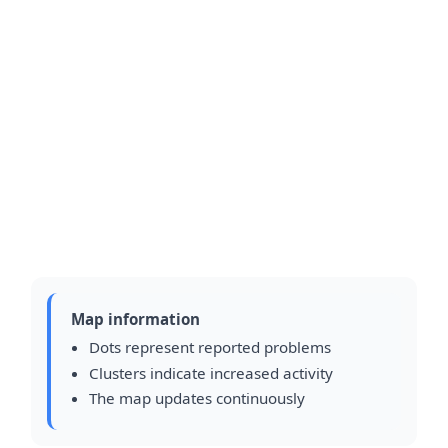
Map information
Dots represent reported problems
Clusters indicate increased activity
The map updates continuously