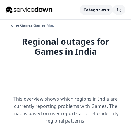
Categories ▾
Home
›
Games
›
Games
›
Map
Regional outages for
Games in India
This overview shows which regions in India are
currently reporting problems with Games. The
map is based on user reports and helps identify
regional patterns.