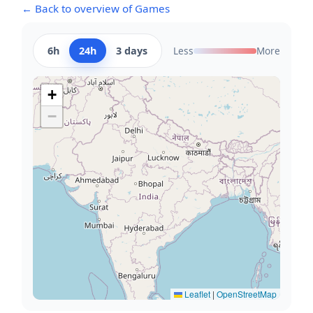
← Back to overview of Games
6h
24h
3 days
Less
More
+
−
Leaflet
|
OpenStreetMap