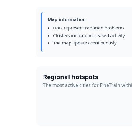
Map information
Dots represent reported problems
Clusters indicate increased activity
The map updates continuously
Regional hotspots
The most active cities for FineTrain with