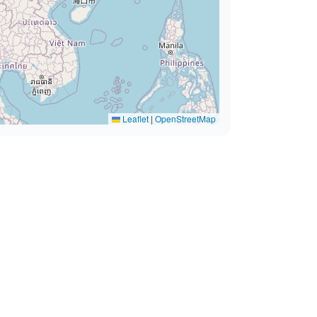
Leaflet
|
OpenStreetMap