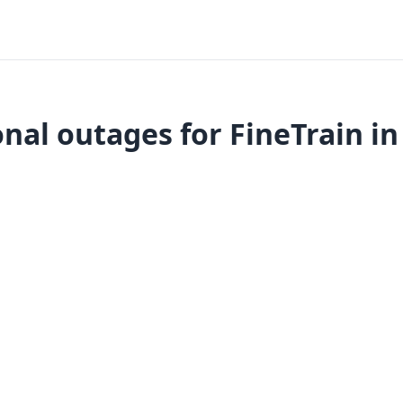
nal outages for FineTrain in