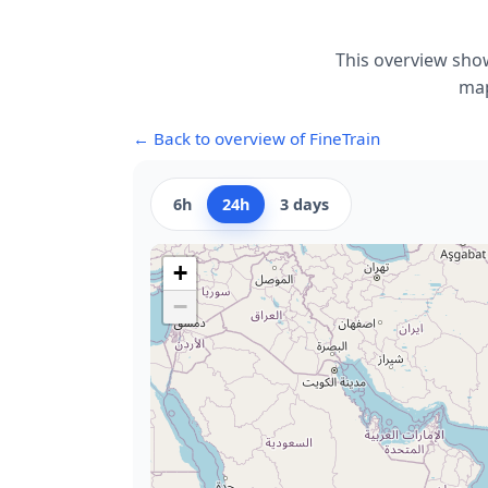
This overview show
map
← Back to overview of FineTrain
6h
24h
3 days
+
−