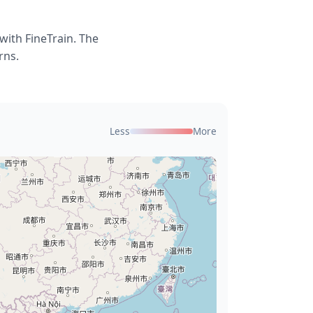
with FineTrain. The
rns.
Less
More