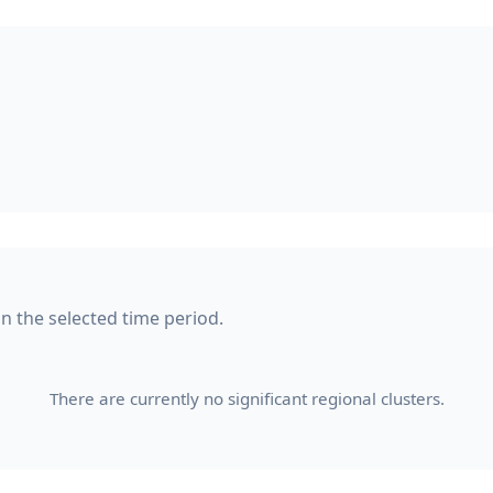
in the selected time period.
There are currently no significant regional clusters.