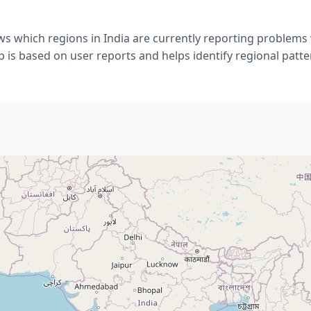
s which regions in India are currently reporting problems 
 is based on user reports and helps identify regional patte