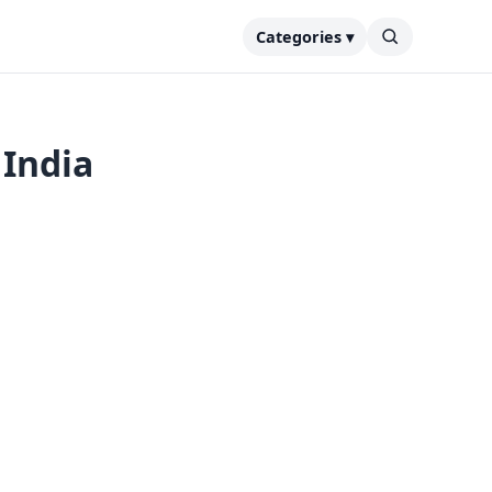
Categories ▾
 India