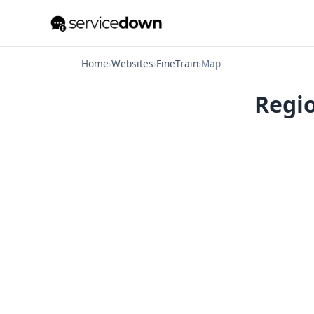
Home
›
Websites
›
FineTrain
›
Map
Regio